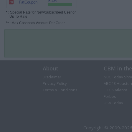
5.4%
FatCoupon
*
: Special Rate for New/Subscribed User or
Up To Rate.
**
: Max Cashback Amount Per Order.
About
CBM in th
Disclaimer
NBC Today Sho
Privacy Policy
ABC 13 Houston
Terms & Conditions
FOX 5 Atlanta
Forbes
USA Today
Copyright © 2009-2026