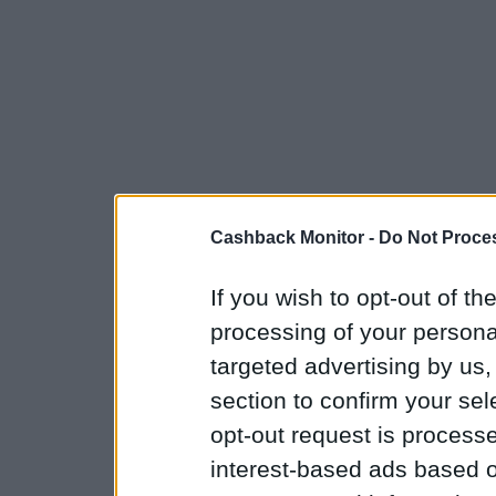
Cashback Monitor -
Do Not Proces
If you wish to opt-out of the
processing of your personal
targeted advertising by us
section to confirm your sel
opt-out request is proces
interest-based ads based o