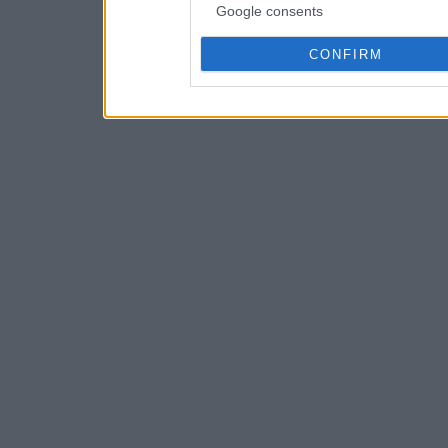
Google consents
CONFIRM