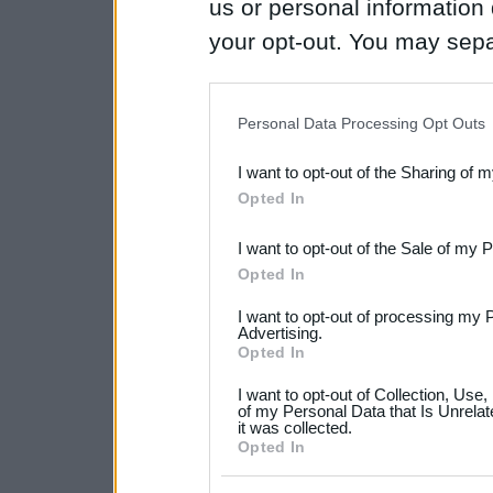
us or personal information d
your opt-out. You may separ
disclosure of your personal
IAB’s list of downstream pa
Personal Data Processing Opt Outs
also be disclosed by us to 
I want to opt-out of the Sharing of 
Downstream Participants
th
Opted In
third parties.
I want to opt-out of the Sale of my 
Please note that this web
Opted In
services and may gather an
I want to opt-out of processing my 
not limited to your visit o
Advertising.
Opted In
grant or deny consent to Go
I want to opt-out of Collection, Use
your data for below specif
of my Personal Data that Is Unrelat
it was collected.
consent section.
Opted In