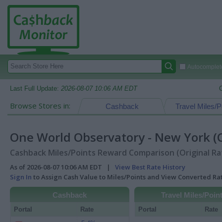
Autocomplete
Last Full Update:
2026-08-07 10:06 AM EDT
Browse Stores in:
Cashback
Travel Miles/P
One World Observatory - New York (CA
Cashback Miles/Points Reward Comparison (Original Ra
As of 2026-08-07 10:06 AM EDT |
View Best Rate History
Sign In
to Assign Cash Value to Miles/Points and View Converted R
Cashback
Travel Miles/Poin
Portal
Rate
Portal
Rate