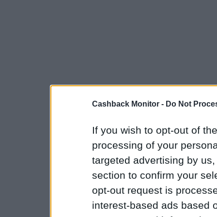
Cashback Monitor -
Do Not Proces
If you wish to opt-out of the
processing of your personal
targeted advertising by us
section to confirm your sel
opt-out request is proces
interest-based ads based o