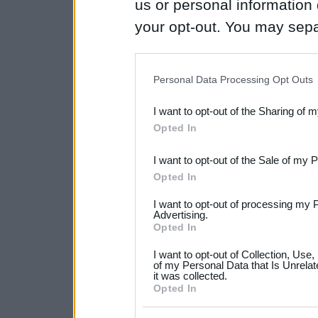
us or personal information d
your opt-out. You may separ
disclosure of your personal
IAB’s list of downstream pa
Personal Data Processing Opt Outs
also be disclosed by us to 
I want to opt-out of the Sharing of 
Downstream Participants
th
Opted In
third parties.
I want to opt-out of the Sale of my 
Please note that this web
Opted In
services and may gather an
I want to opt-out of processing my 
not limited to your visit o
Advertising.
Opted In
grant or deny consent to Go
I want to opt-out of Collection, Use
your data for below specif
of my Personal Data that Is Unrelat
it was collected.
consent section.
Opted In