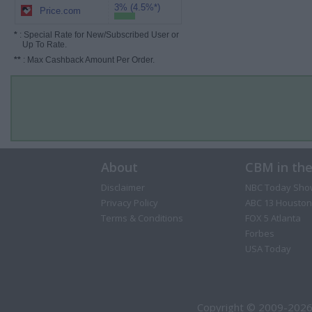
3% (4.5%*)
Price.com
*
: Special Rate for New/Subscribed User or
Up To Rate.
**
: Max Cashback Amount Per Order.
About
CBM in th
Disclaimer
NBC Today Sho
Privacy Policy
ABC 13 Houston
Terms & Conditions
FOX 5 Atlanta
Forbes
USA Today
Copyright © 2009-2026