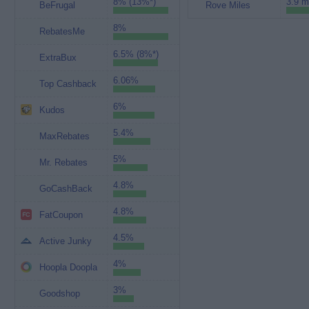
8% (13%*)
3.9 m
BeFrugal
Rove Miles
8%
RebatesMe
6.5% (8%*)
ExtraBux
6.06%
Top Cashback
6%
Kudos
5.4%
MaxRebates
5%
Mr. Rebates
4.8%
GoCashBack
4.8%
FatCoupon
4.5%
Active Junky
4%
Hoopla Doopla
3%
Goodshop