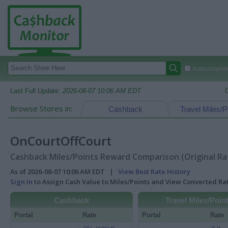
Autocomplete
Last Full Update:
2026-08-07 10:06 AM EDT
Browse Stores in:
Cashback
Travel Miles/P
OnCourtOffCourt
Cashback Miles/Points Reward Comparison (Original Ra
As of 2026-08-07 10:06 AM EDT |
View Best Rate History
Sign In
to Assign Cash Value to Miles/Points and View Converted R
Cashback
Travel Miles/Poin
Portal
Rate
Portal
Rate