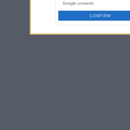
Google consents
CONFIRM