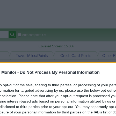
Autocomplete Off
Covered Stores:
15,000+
Travel Miles/Points
Credit Card Points
Other R
Monitor -
Do Not Process My Personal Information
arison (Original Rate)
to opt-out of the sale, sharing to third parties, or processing of your per
 Rate History
Green
formation for targeted advertising by us, please use the below opt-out s
Golde
ts and View Converted Rate Comparison
r selection. Please note that after your opt-out request is processed y
eing interest-based ads based on personal information utilized by us or
Travel Miles/Points
Credit Card Points
disclosed to third parties prior to your opt-out. You may separately opt-
rtal
Rate
Portal
Rate
losure of your personal information by third parties on the IAB’s list of