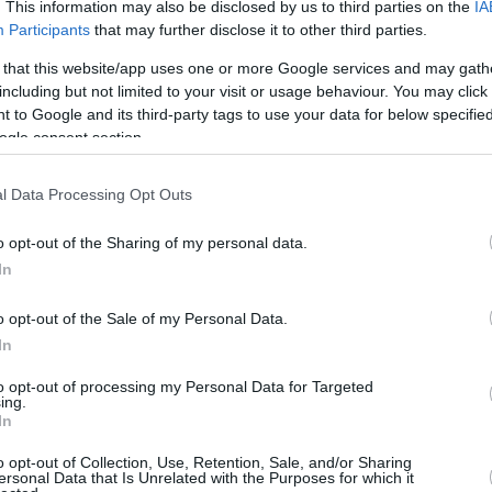
4.6 mi./$
. This information may also be disclosed by us to third parties on the
IA
Rove Miles
Participants
that may further disclose it to other third parties.
 that this website/app uses one or more Google services and may gath
including but not limited to your visit or usage behaviour. You may click 
 to Google and its third-party tags to use your data for below specifi
ogle consent section.
l Data Processing Opt Outs
o opt-out of the Sharing of my personal data.
In
o opt-out of the Sale of my Personal Data.
In
to opt-out of processing my Personal Data for Targeted
ing.
In
o opt-out of Collection, Use, Retention, Sale, and/or Sharing
ersonal Data that Is Unrelated with the Purposes for which it