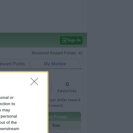
Sign In
Monitored Reward Portals:
42
eward Points
My Monitor
1
0
Views
Favorites
sonal or
 Bar indicates percentage or per dollar reward.
ection to
n Bar indicates fixed amount reward.
ou may
 personal
Other Reward Points
out of the
Portal
Rate
 downstream