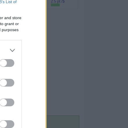
Rakuten (Amex
2.5 pt./$
B’s List of
MR)
er and store
to grant or
ed purposes