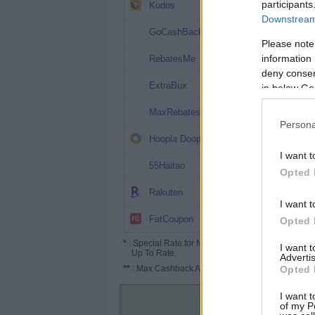
6.5%
participants
Kudos
Downstream 
6%
GoCashBack
Please note
5% (6%*)
information 
RebatesMe
deny consent
5% (7%*)
ExtraBux
in below Go
4.5%
MaxRebates
Persona
4%
Hoopla Doopla
I want t
3%
55Haitao
Opted 
2.5%
Rakuten
I want t
Up to 6.3%
FatCoupon
Opted 
*
: Special Rate for New/Subscribed User or
I want 
Up To Rate.
Advertis
**
: Max Cashback Amount Per Order.
Opted 
I want t
of my P