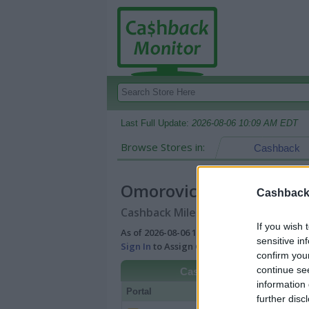
Last Full Update:
2026-08-06 10:09 AM EDT
Browse Stores in:
Cashback
Omorovicza
Cashback 
Cashback Miles/Points Reward Comp
If you wish 
As of 2026-08-06 10:09 AM EDT |
View Best
sensitive in
Sign In
to Assign Cash Value to Miles/Poin
confirm you
continue se
Cashback
information 
Portal
Rate
Po
further disc