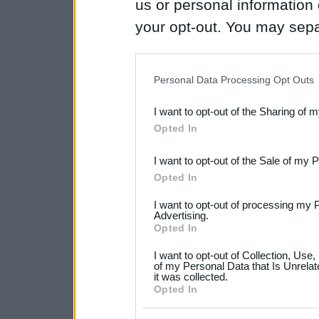
us or personal information d
your opt-out. You may separ
disclosure of your personal
IAB’s list of downstream pa
Personal Data Processing Opt Outs
also be disclosed by us to 
I want to opt-out of the Sharing of 
Downstream Participants
th
Opted In
third parties.
I want to opt-out of the Sale of my 
Please note that this web
Opted In
services and may gather an
I want to opt-out of processing my 
not limited to your visit o
Advertising.
Opted In
grant or deny consent to Go
I want to opt-out of Collection, Use
your data for below specif
of my Personal Data that Is Unrelat
it was collected.
consent section.
Opted In