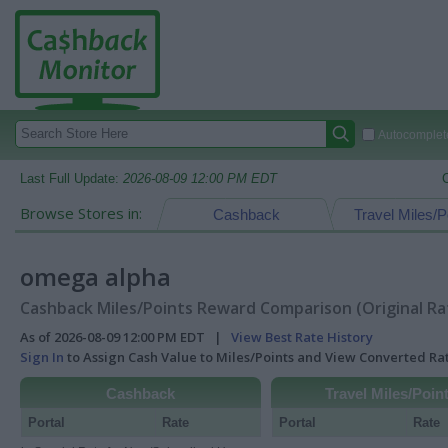
Autocomplete
Last Full Update:
2026-08-09 12:00 PM EDT
Browse Stores in:
Cashback
Travel Miles/P
omega alpha
Cashback Miles/Points Reward Comparison (Original Ra
As of 2026-08-09 12:00 PM EDT |
View Best Rate History
Sign In
to Assign Cash Value to Miles/Points and View Converted R
Cashback
Travel Miles/Poin
Portal
Rate
Portal
Rate