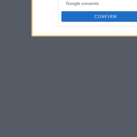
Google consents
CONFIRM