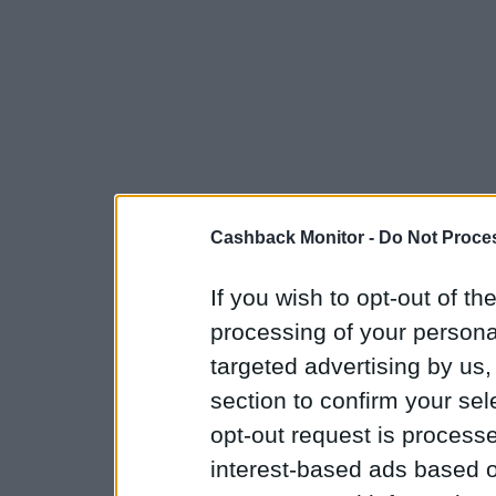
Cashback Monitor -
Do Not Proces
If you wish to opt-out of the
processing of your personal
targeted advertising by us
section to confirm your sel
opt-out request is proces
interest-based ads based o