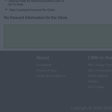
*
: Special Rate for New/Subscribed User or
Up To Rate.
**
: Max Cashback Amount Per Order.
No Reward Information for the Store.
About
CBM in th
Disclaimer
NBC Today Sho
Privacy Policy
ABC 13 Houston
Terms & Conditions
FOX 5 Atlanta
Forbes
USA Today
Copyright © 2009-2026