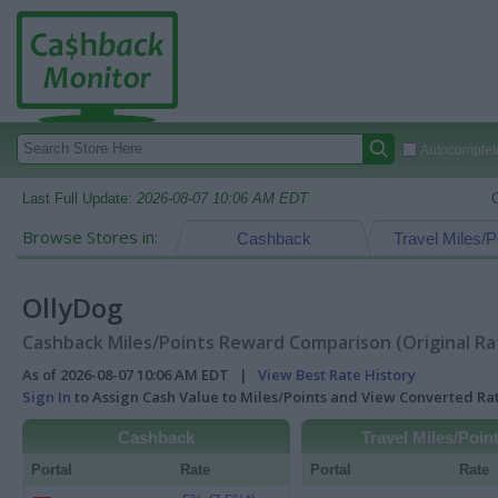
Autocomplete
Last Full Update:
2026-08-07 10:06 AM EDT
Browse Stores in:
Cashback
Travel Miles/P
OllyDog
Cashback Miles/Points Reward Comparison (Original Ra
As of 2026-08-07 10:06 AM EDT |
View Best Rate History
Sign In
to Assign Cash Value to Miles/Points and View Converted R
Cashback
Travel Miles/Poin
Portal
Rate
Portal
Rate