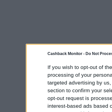
Cashback Monitor -
Do Not Proces
If you wish to opt-out of the
processing of your personal
targeted advertising by us
section to confirm your sel
opt-out request is proces
interest-based ads based o