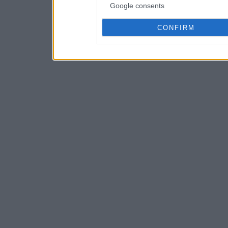
Google consents
CONFIRM