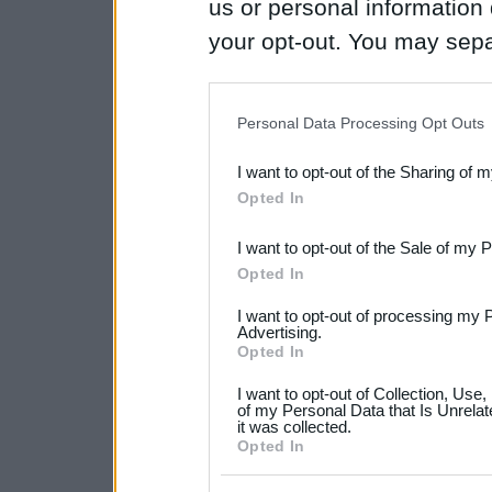
us or personal information d
your opt-out. You may separ
disclosure of your personal
IAB’s list of downstream pa
Personal Data Processing Opt Outs
also be disclosed by us to 
I want to opt-out of the Sharing of 
Downstream Participants
th
Opted In
third parties.
I want to opt-out of the Sale of my 
Please note that this web
Opted In
services and may gather an
I want to opt-out of processing my 
not limited to your visit o
Advertising.
Opted In
grant or deny consent to Go
I want to opt-out of Collection, Use
your data for below specif
of my Personal Data that Is Unrelat
it was collected.
consent section.
Opted In