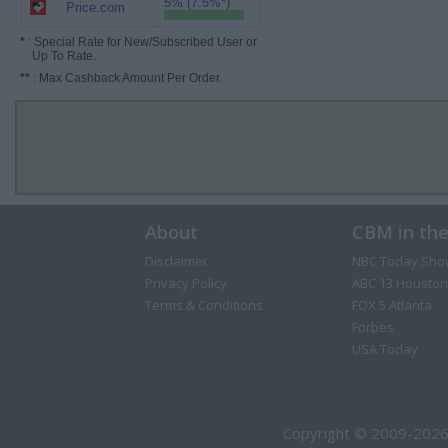
5% (7.5%*)
Price.com
*
: Special Rate for New/Subscribed User or
Up To Rate.
**
: Max Cashback Amount Per Order.
About
CBM in th
Disclaimer
NBC Today Sho
Privacy Policy
ABC 13 Houston
Terms & Conditions
FOX 5 Atlanta
Forbes
USA Today
Copyright © 2009-2026