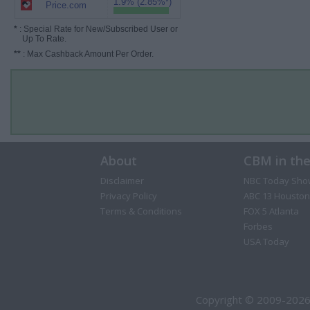
1.9% (2.85%*)
Price.com
*
: Special Rate for New/Subscribed User or
Up To Rate.
**
: Max Cashback Amount Per Order.
About
CBM in th
Disclaimer
NBC Today Sho
Privacy Policy
ABC 13 Houston
Terms & Conditions
FOX 5 Atlanta
Forbes
USA Today
Copyright © 2009-2026