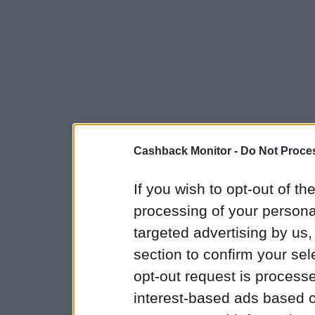
Cashback Monitor -
Do Not Proces
If you wish to opt-out of the
processing of your personal
targeted advertising by us
section to confirm your sel
opt-out request is proces
interest-based ads based o