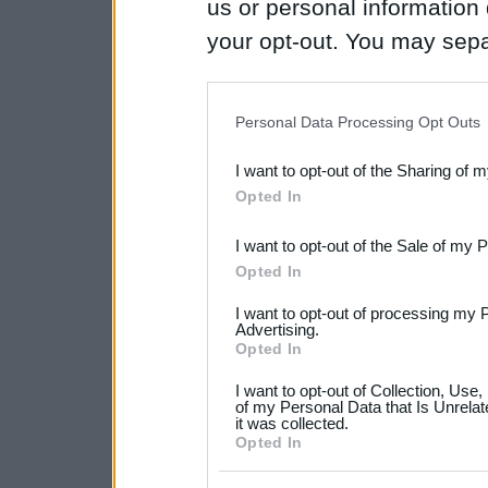
us or personal information d
your opt-out. You may separ
disclosure of your personal
IAB’s list of downstream pa
Personal Data Processing Opt Outs
also be disclosed by us to 
I want to opt-out of the Sharing of 
Downstream Participants
th
Opted In
third parties.
I want to opt-out of the Sale of my 
Please note that this web
Opted In
services and may gather an
I want to opt-out of processing my 
not limited to your visit o
Advertising.
Opted In
grant or deny consent to Go
I want to opt-out of Collection, Use
your data for below specif
of my Personal Data that Is Unrelat
it was collected.
consent section.
Opted In