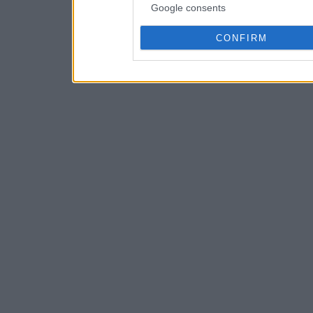
Google consents
CONFIRM