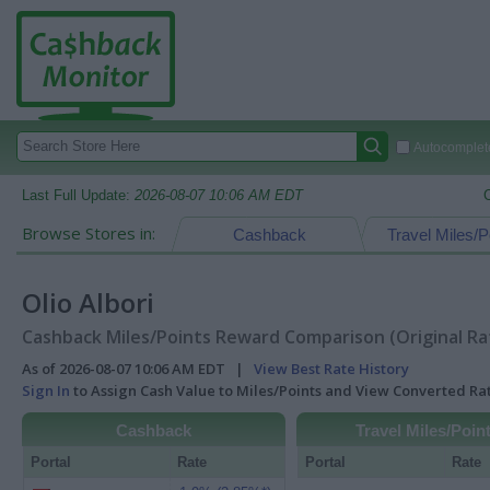
Autocomplete
Last Full Update:
2026-08-07 10:06 AM EDT
Browse Stores in:
Cashback
Travel Miles/P
Olio Albori
Cashback Miles/Points Reward Comparison (Original Ra
As of 2026-08-07 10:06 AM EDT |
View Best Rate History
Sign In
to Assign Cash Value to Miles/Points and View Converted R
Cashback
Travel Miles/Poin
Portal
Rate
Portal
Rate