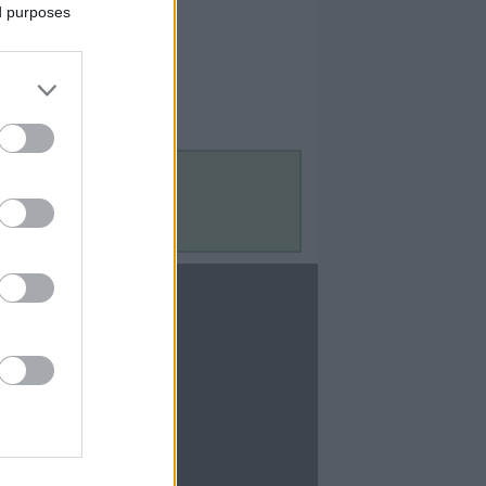
ed purposes
Contact Us
Contact Us