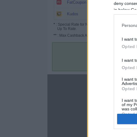
6%
FatCoupon
deny consent
in below Go
5.2%
Kudos
*
: Special Rate for New/Subscribed User or
Persona
Up To Rate.
**
: Max Cashback Amount Per Order.
I want t
Opted 
I want t
Opted 
I want 
About
Advertis
Opted 
Disclaimer
Privacy Policy
I want t
of my P
Terms & Conditions
was col
Opted 
Google 