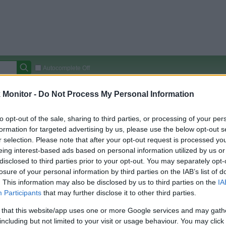
Autocomplete Off
Covered Stores:
15,000+
Monitor -
Do Not Process My Personal Information
Travel Miles/Points
Credit Card Points
Other R
to opt-out of the sale, sharing to third parties, or processing of your per
formation for targeted advertising by us, please use the below opt-out s
r selection. Please note that after your opt-out request is processed y
eing interest-based ads based on personal information utilized by us or
arison (Original Rate)
disclosed to third parties prior to your opt-out. You may separately opt-
 Rate History
Green
losure of your personal information by third parties on the IAB’s list of
Golde
ts and View Converted Rate Comparison
. This information may also be disclosed by us to third parties on the
IA
Participants
that may further disclose it to other third parties.
Travel Miles/Points
Credit Card Points
 that this website/app uses one or more Google services and may gath
rtal
Rate
Portal
Rate
including but not limited to your visit or usage behaviour. You may click 