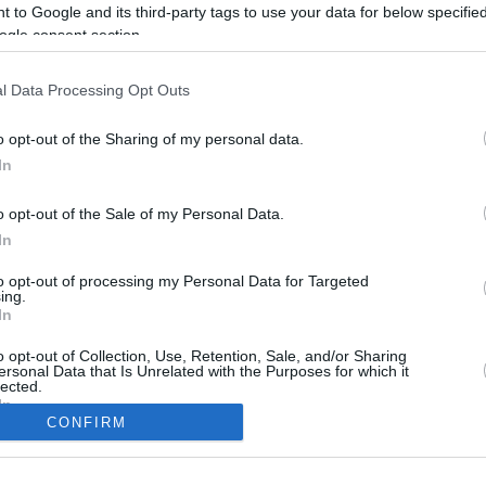
 to Google and its third-party tags to use your data for below specifi
ogle consent section.
l Data Processing Opt Outs
o opt-out of the Sharing of my personal data.
In
o opt-out of the Sale of my Personal Data.
In
to opt-out of processing my Personal Data for Targeted
CBM in the Media
CBM in the Blogs
ing.
In
NBC Today Show
Million Mile Secrets
ABC 13 Houston
One Mile at a Time
o opt-out of Collection, Use, Retention, Sale, and/or Sharing
ersonal Data that Is Unrelated with the Purposes for which it
FOX 5 Atlanta
Upgraded Points
lected.
Forbes
Upon Arriving
In
USA Today
US Credit Card Guide
CONFIRM
Frequent Miler
consents
Doctor of Credit