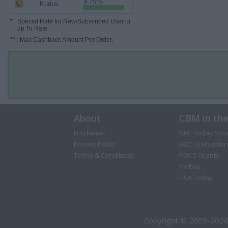
9.75%
Kudos
*
: Special Rate for New/Subscribed User or
Up To Rate.
**
: Max Cashback Amount Per Order.
About
CBM in th
Disclaimer
NBC Today Sho
Privacy Policy
ABC 13 Houston
Terms & Conditions
FOX 5 Atlanta
Forbes
USA Today
Copyright © 2009-2026