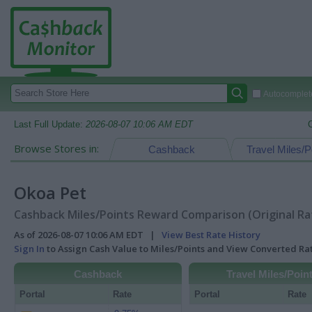
Autocomplete
Last Full Update:
2026-08-07 10:06 AM EDT
Browse Stores in:
Cashback
Travel Miles/P
Okoa Pet
Cashback Miles/Points Reward Comparison (Original Ra
As of 2026-08-07 10:06 AM EDT |
View Best Rate History
Sign In
to Assign Cash Value to Miles/Points and View Converted R
Cashback
Travel Miles/Poin
Portal
Rate
Portal
Rate