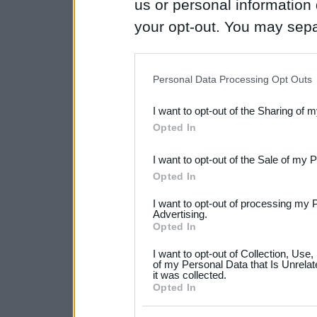
us or personal information d
your opt-out. You may separ
disclosure of your personal
IAB’s list of downstream pa
Personal Data Processing Opt Outs
also be disclosed by us to 
I want to opt-out of the Sharing of 
Downstream Participants
th
Opted In
third parties.
I want to opt-out of the Sale of my 
Please note that this web
Opted In
services and may gather an
I want to opt-out of processing my 
not limited to your visit o
Advertising.
Opted In
grant or deny consent to Go
I want to opt-out of Collection, Use
your data for below specif
of my Personal Data that Is Unrelat
it was collected.
consent section.
Opted In