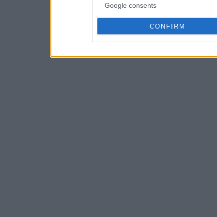
Google consents
CONFIRM