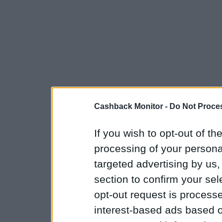
Cashback Monitor -
Do Not Proces
If you wish to opt-out of the
processing of your personal
targeted advertising by us
section to confirm your sel
opt-out request is proces
interest-based ads based o