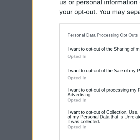
us or personal information d
your opt-out. You may separ
disclosure of your personal
IAB’s list of downstream pa
Personal Data Processing Opt Outs
also be disclosed by us to 
I want to opt-out of the Sharing of 
Downstream Participants
th
Opted In
third parties.
I want to opt-out of the Sale of my 
Please note that this web
Opted In
services and may gather an
I want to opt-out of processing my 
not limited to your visit o
Advertising.
Opted In
grant or deny consent to Go
I want to opt-out of Collection, Use
your data for below specif
of my Personal Data that Is Unrelat
it was collected.
consent section.
Opted In