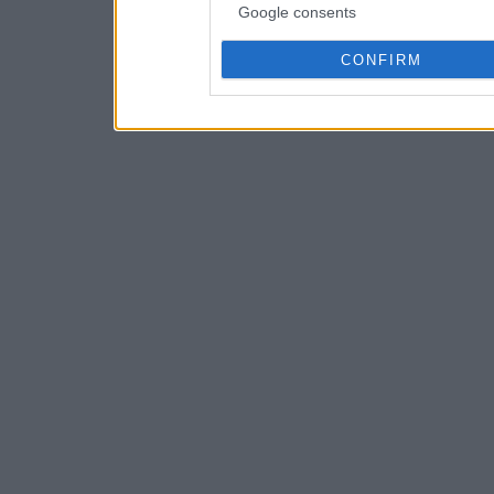
Google consents
CONFIRM