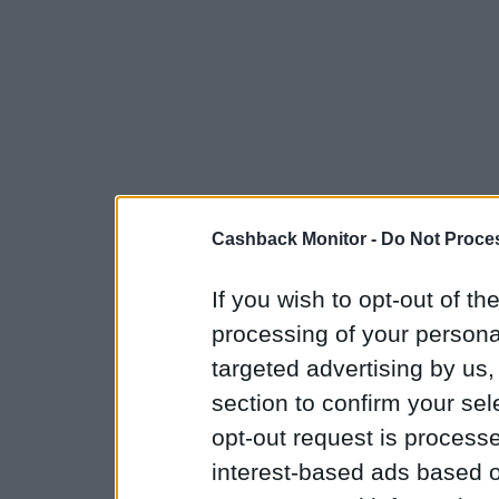
Cashback Monitor -
Do Not Proces
If you wish to opt-out of the
processing of your personal
targeted advertising by us
section to confirm your sel
opt-out request is proces
interest-based ads based o