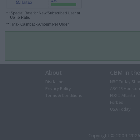
4%
55Haitao
*
: Special Rate for New/Subscribed User or
Up To Rate.
**
: Max Cashback Amount Per Order.
About
CBM in th
Disclaimer
NBC Today Sho
Privacy Policy
ABC 13 Houston
Terms & Conditions
FOX 5 Atlanta
Forbes
USA Today
Copyright © 2009-2026