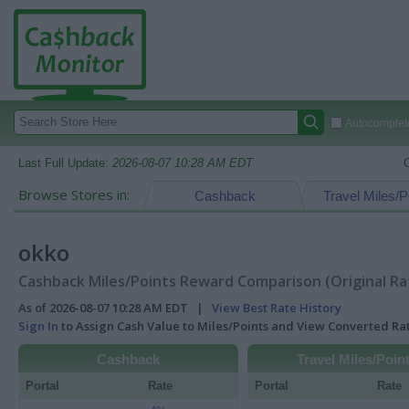
Autocomplete
Last Full Update:
2026-08-07 10:28 AM EDT
Browse Stores in:
Cashback
Travel Miles/P
okko
Cashback Miles/Points Reward Comparison (Original Ra
As of 2026-08-07 10:28 AM EDT |
View Best Rate History
Sign In
to Assign Cash Value to Miles/Points and View Converted R
Cashback
Travel Miles/Poin
Portal
Rate
Portal
Rate