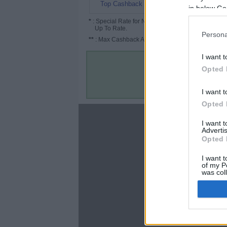
6.06%
Top Cashback
in below Go
*
: Special Rate for New/Subscribed User or
Up To Rate.
Persona
**
: Max Cashback Amount Per Order.
I want t
Opted 
I want t
Opted 
About
I want 
Advertis
Disclaimer
Opted 
Privacy Policy
Terms & Conditions
I want t
of my P
was col
Opted 
Google 
C