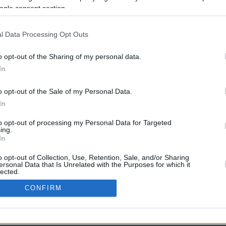
ogle consent section.
l Data Processing Opt Outs
o opt-out of the Sharing of my personal data.
In
o opt-out of the Sale of my Personal Data.
In
CBM in the Media
CBM in the Blogs
to opt-out of processing my Personal Data for Targeted
ing.
NBC Today Show
Million Mile Secrets
In
ABC 13 Houston
One Mile at a Time
FOX 5 Atlanta
Upgraded Points
o opt-out of Collection, Use, Retention, Sale, and/or Sharing
Forbes
Upon Arriving
ersonal Data that Is Unrelated with the Purposes for which it
lected.
USA Today
US Credit Card Guide
In
Frequent Miler
CONFIRM
Doctor of Credit
consents
opyright © 2009-2026 CashbackMonitor.com, A
Yansonic
Websi