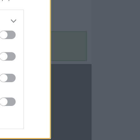
Contact Us
Contact Us
te