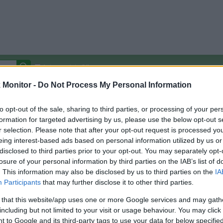
Autocomplete Off
Monitor -
Do Not Process My Personal Information
Covered Stores:
15,000+
Travel Miles/Points
Credit Card Points
Other R
to opt-out of the sale, sharing to third parties, or processing of your per
formation for targeted advertising by us, please use the below opt-out s
r selection. Please note that after your opt-out request is processed y
eing interest-based ads based on personal information utilized by us or
disclosed to third parties prior to your opt-out. You may separately opt-
arison (Original Rate)
losure of your personal information by third parties on the IAB’s list of
 Rate History
Green
. This information may also be disclosed by us to third parties on the
IA
Golde
ts and View Converted Rate Comparison
Participants
that may further disclose it to other third parties.
Travel Miles/Points
Credit Card Points
 that this website/app uses one or more Google services and may gath
including but not limited to your visit or usage behaviour. You may click 
rtal
Rate
Portal
Rate
 to Google and its third-party tags to use your data for below specifi