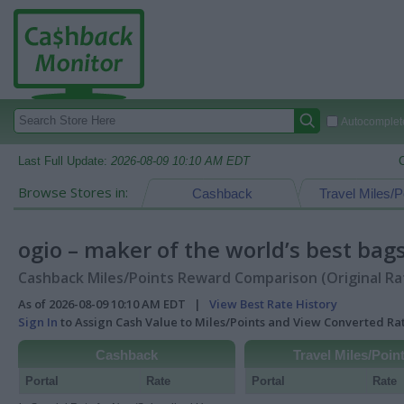
Autocomplete
Last Full Update:
2026-08-09 10:10 AM EDT
Browse Stores in:
Cashback
Travel Miles/P
ogio – maker of the world’s best bag
Cashback Miles/Points Reward Comparison (Original Ra
As of 2026-08-09 10:10 AM EDT |
View Best Rate History
Sign In
to Assign Cash Value to Miles/Points and View Converted R
Cashback
Travel Miles/Poin
Portal
Rate
Portal
Rate