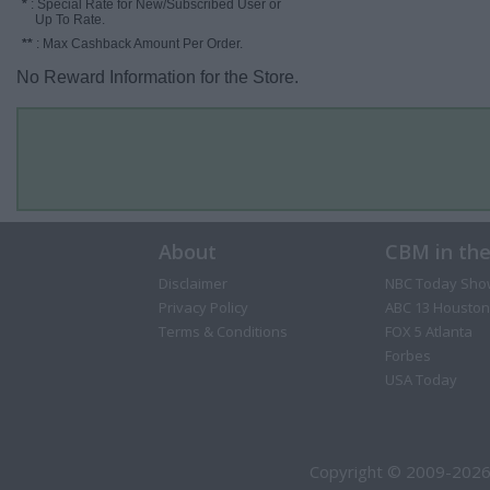
*
: Special Rate for New/Subscribed User or
Up To Rate.
**
: Max Cashback Amount Per Order.
No Reward Information for the Store.
About
CBM in th
Disclaimer
NBC Today Sho
Privacy Policy
ABC 13 Houston
Terms & Conditions
FOX 5 Atlanta
Forbes
USA Today
Copyright © 2009-2026