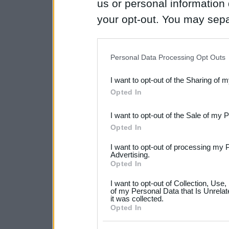
us or personal information d
your opt-out. You may separ
disclosure of your personal
IAB’s list of downstream pa
Personal Data Processing Opt Outs
also be disclosed by us to 
I want to opt-out of the Sharing of 
Downstream Participants
th
Opted In
third parties.
I want to opt-out of the Sale of my 
Please note that this web
Opted In
services and may gather an
I want to opt-out of processing my 
not limited to your visit o
Advertising.
Opted In
grant or deny consent to Go
I want to opt-out of Collection, Use
your data for below specif
of my Personal Data that Is Unrelat
it was collected.
consent section.
Opted In