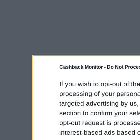
Cashback Monitor -
Do Not Proces
If you wish to opt-out of the
processing of your personal
targeted advertising by us
section to confirm your sel
opt-out request is proces
interest-based ads based o