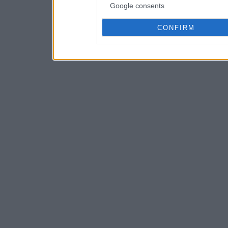
Google consents
CONFIRM