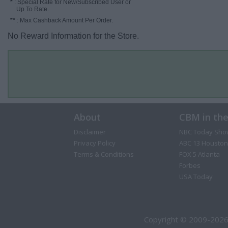
*
: Special Rate for New/Subscribed User or
Up To Rate.
**
: Max Cashback Amount Per Order.
No Reward Information for the Store.
About
CBM in th
Disclaimer
NBC Today Sho
Privacy Policy
ABC 13 Houston
Terms & Conditions
FOX 5 Atlanta
Forbes
USA Today
Copyright © 2009-2026