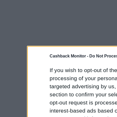
Cashback Monitor -
Do Not Proces
If you wish to opt-out of the
processing of your personal
targeted advertising by us
section to confirm your sel
opt-out request is proces
interest-based ads based o