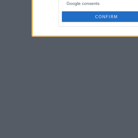
Google consents
CONFIRM