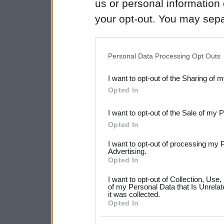
us or personal information d
your opt-out. You may separ
disclosure of your personal
IAB’s list of downstream pa
Personal Data Processing Opt Outs
also be disclosed by us to 
I want to opt-out of the Sharing of 
Downstream Participants
th
Opted In
third parties.
I want to opt-out of the Sale of my 
Please note that this web
Opted In
services and may gather an
I want to opt-out of processing my 
not limited to your visit o
Advertising.
Opted In
grant or deny consent to Go
I want to opt-out of Collection, Use
your data for below specif
of my Personal Data that Is Unrelat
it was collected.
consent section.
Opted In