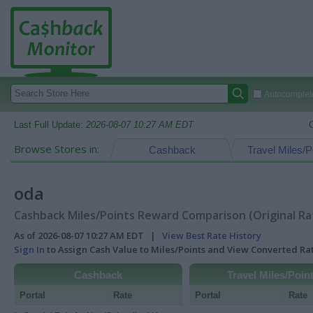
Autocomplete
Last Full Update:
2026-08-07 10:27 AM EDT
Browse Stores in:
Cashback
Travel Miles/P
oda
Cashback Miles/Points Reward Comparison (Original Ra
As of 2026-08-07 10:27 AM EDT |
View Best Rate History
Sign In
to Assign Cash Value to Miles/Points and View Converted R
Cashback
Travel Miles/Poin
Portal
Rate
Portal
Rate