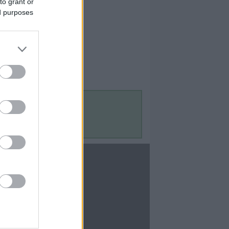
to grant or
ed purposes
Contact Us
Contact Us