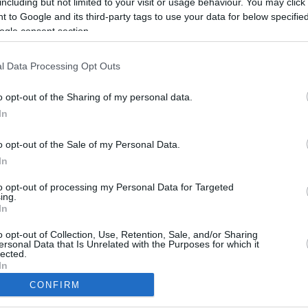
including but not limited to your visit or usage behaviour. You may click 
9.8 mi./$
Rove Miles
 to Google and its third-party tags to use your data for below specifi
ogle consent section.
l Data Processing Opt Outs
o opt-out of the Sharing of my personal data.
In
o opt-out of the Sale of my Personal Data.
In
to opt-out of processing my Personal Data for Targeted
ing.
In
CBM in the Media
CBM in the Blogs
NBC Today Show
Million Mile Secrets
o opt-out of Collection, Use, Retention, Sale, and/or Sharing
ersonal Data that Is Unrelated with the Purposes for which it
ABC 13 Houston
One Mile at a Time
lected.
FOX 5 Atlanta
Upgraded Points
In
Forbes
Upon Arriving
CONFIRM
USA Today
US Credit Card Guide
consents
Frequent Miler