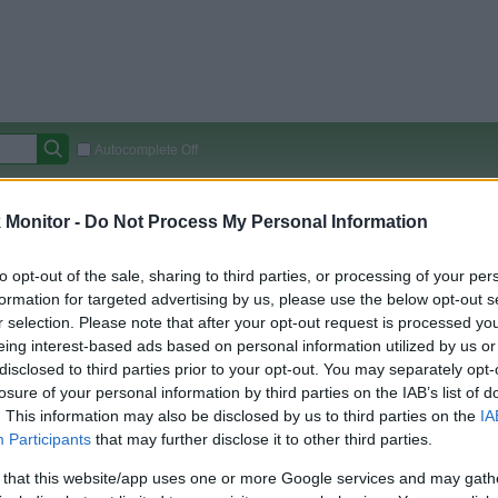
Autocomplete Off
Covered Stores:
15,000+
Monitor -
Do Not Process My Personal Information
Travel Miles/Points
Credit Card Points
Other R
to opt-out of the sale, sharing to third parties, or processing of your per
formation for targeted advertising by us, please use the below opt-out s
r selection. Please note that after your opt-out request is processed y
arison (Original Rate)
eing interest-based ads based on personal information utilized by us or
disclosed to third parties prior to your opt-out. You may separately opt-
 Rate History
Green
losure of your personal information by third parties on the IAB’s list of
Golde
ts and View Converted Rate Comparison
. This information may also be disclosed by us to third parties on the
IA
Travel Miles/Points
Credit Card Points
Participants
that may further disclose it to other third parties.
rtal
Rate
Portal
Rate
 that this website/app uses one or more Google services and may gath