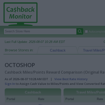
Autocomplete
Last Full Update:
2026-08-07 10:28 AM EDT
Browse Stores in:
Cashback
Travel Miles/P
OCTOSHOP
Cashback Miles/Points Reward Comparison (Original Ra
As of 2026-08-07 10:28 AM EDT |
View Best Rate History
Sign In
to Assign Cash Value to Miles/Points and View Converted R
Cashback
Travel Miles/Poin
Portal
Rate
Portal
Rate