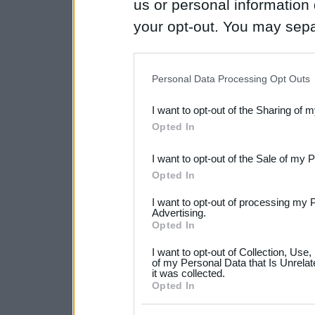
us or personal information d
your opt-out. You may separ
disclosure of your personal
IAB’s list of downstream pa
Personal Data Processing Opt Outs
also be disclosed by us to 
I want to opt-out of the Sharing of 
Downstream Participants
th
Opted In
third parties.
I want to opt-out of the Sale of my 
Please note that this web
Opted In
services and may gather an
I want to opt-out of processing my 
not limited to your visit o
Advertising.
Opted In
grant or deny consent to Go
I want to opt-out of Collection, Use
your data for below specif
of my Personal Data that Is Unrelat
it was collected.
consent section.
Opted In