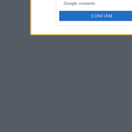
Google consents
CONFIRM