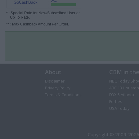
2%
GoCashBack
*
: Special Rate for New/Subscribed User or
Up To Rate.
**
: Max Cashback Amount Per Order.
About
CBM in th
Disclaimer
NBC Today Sho
Privacy Policy
ABC 13 Houston
Terms & Conditions
FOX 5 Atlanta
Forbes
USA Today
Copyright © 2009-2026