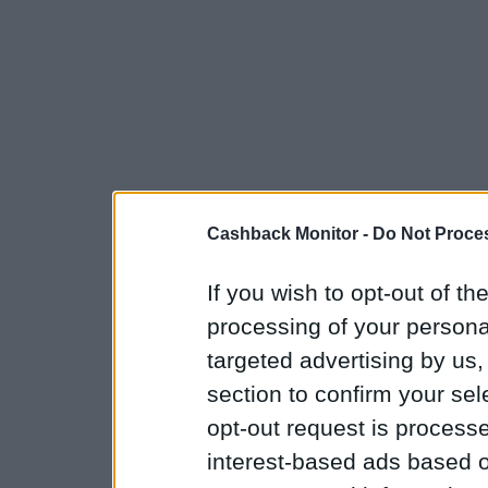
Cashback Monitor -
Do Not Proces
If you wish to opt-out of the
processing of your personal
targeted advertising by us
section to confirm your sel
opt-out request is proces
interest-based ads based o