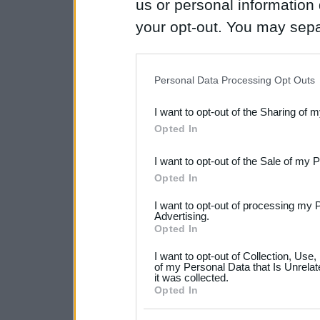
us or personal information d
your opt-out. You may separ
disclosure of your personal
IAB’s list of downstream pa
Personal Data Processing Opt Outs
also be disclosed by us to 
I want to opt-out of the Sharing of 
Downstream Participants
th
Opted In
third parties.
I want to opt-out of the Sale of my 
Please note that this web
Opted In
services and may gather an
I want to opt-out of processing my 
not limited to your visit o
Advertising.
Opted In
grant or deny consent to Go
I want to opt-out of Collection, Use
your data for below specif
of my Personal Data that Is Unrelat
it was collected.
consent section.
Opted In