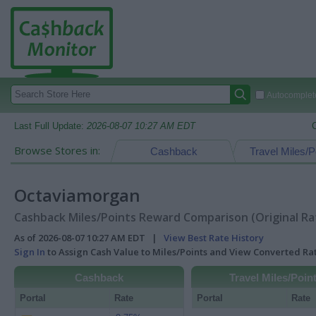
Autocomplete
Last Full Update:
2026-08-07 10:27 AM EDT
Browse Stores in:
Cashback
Travel Miles/P
Octaviamorgan
Cashback Miles/Points Reward Comparison (Original Ra
As of 2026-08-07 10:27 AM EDT |
View Best Rate History
Sign In
to Assign Cash Value to Miles/Points and View Converted R
Cashback
Travel Miles/Poin
Portal
Rate
Portal
Rate