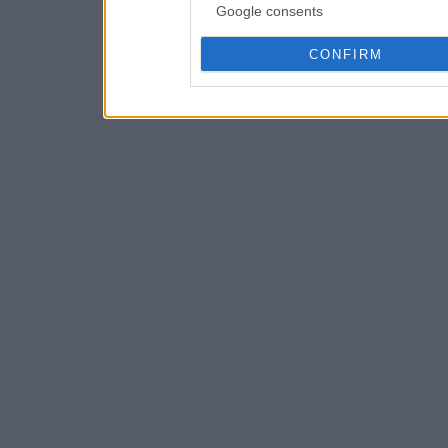
Google consents
CONFIRM