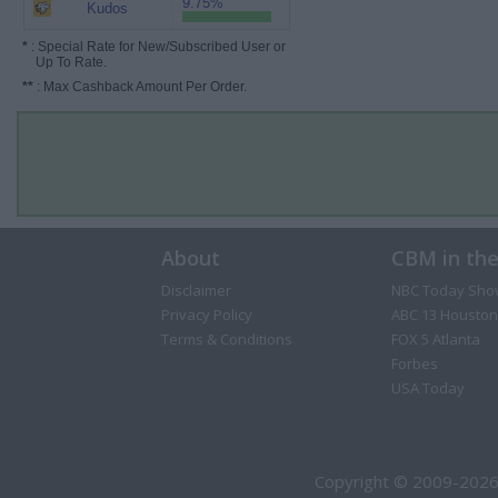
9.75%
Kudos
*
: Special Rate for New/Subscribed User or
Up To Rate.
**
: Max Cashback Amount Per Order.
About
CBM in th
Disclaimer
NBC Today Sho
Privacy Policy
ABC 13 Houston
Terms & Conditions
FOX 5 Atlanta
Forbes
USA Today
Copyright © 2009-2026