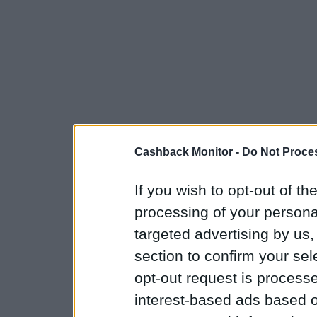
Cashback Monitor -
Do Not Proces
If you wish to opt-out of the
processing of your personal
targeted advertising by us
section to confirm your sel
opt-out request is proces
interest-based ads based o