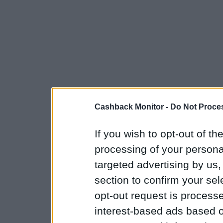
Cashback Monitor -
Do Not Proces
If you wish to opt-out of the
processing of your personal
targeted advertising by us
section to confirm your sel
opt-out request is proces
interest-based ads based o