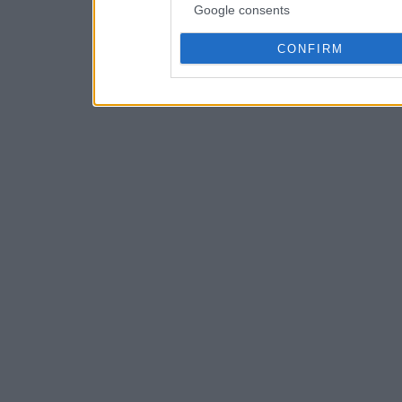
Google consents
CONFIRM