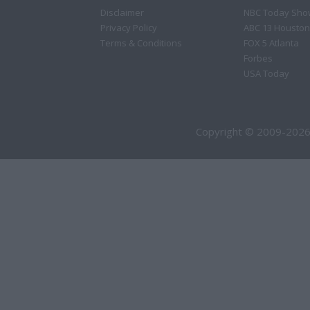
Disclaimer
NBC Today Sho
Privacy Policy
ABC 13 Houston
Terms & Conditions
FOX 5 Atlanta
Forbes
USA Today
Copyright © 2009-2026