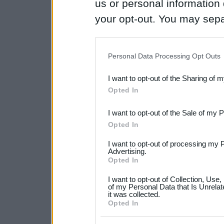
us or personal information d
your opt-out. You may separ
disclosure of your personal
IAB’s list of downstream pa
Personal Data Processing Opt Outs
also be disclosed by us to 
I want to opt-out of the Sharing of 
Downstream Participants
th
Opted In
third parties.
I want to opt-out of the Sale of my 
Please note that this web
Opted In
services and may gather an
I want to opt-out of processing my 
not limited to your visit o
Advertising.
Opted In
grant or deny consent to Go
I want to opt-out of Collection, Use
your data for below specif
of my Personal Data that Is Unrelat
it was collected.
consent section.
Opted In