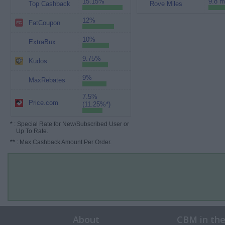
15.15%
9.8 m
Top Cashback
Rove Miles
12%
FatCoupon
10%
ExtraBux
9.75%
Kudos
9%
MaxRebates
7.5%
Price.com
(11.25%*)
*
: Special Rate for New/Subscribed User or
Up To Rate.
**
: Max Cashback Amount Per Order.
About
CBM in th