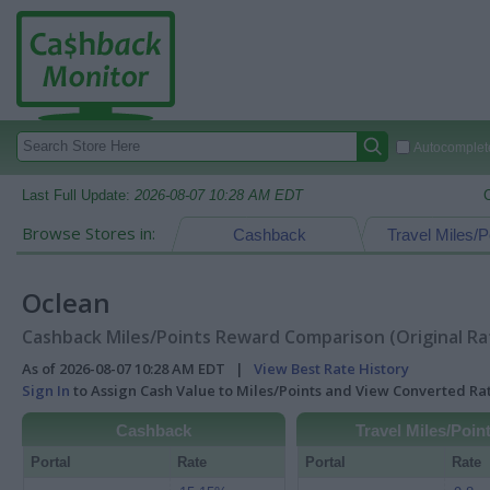
Autocomplete
Last Full Update:
2026-08-07 10:28 AM EDT
Browse Stores in:
Cashback
Travel Miles/P
Oclean
Cashback Miles/Points Reward Comparison (Original Ra
As of 2026-08-07 10:28 AM EDT |
View Best Rate History
Sign In
to Assign Cash Value to Miles/Points and View Converted R
Cashback
Travel Miles/Poin
Portal
Rate
Portal
Rate