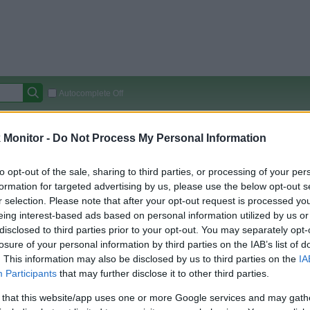
Autocomplete Off
Covered Stores:
15,000+
Monitor -
Do Not Process My Personal Information
Travel Miles/Points
Credit Card Points
Other R
to opt-out of the sale, sharing to third parties, or processing of your per
formation for targeted advertising by us, please use the below opt-out s
r selection. Please note that after your opt-out request is processed y
arison (Original Rate)
eing interest-based ads based on personal information utilized by us or
disclosed to third parties prior to your opt-out. You may separately opt-
 Rate History
Green
losure of your personal information by third parties on the IAB’s list of
Golde
ts and View Converted Rate Comparison
. This information may also be disclosed by us to third parties on the
IA
Travel Miles/Points
Credit Card Points
Participants
that may further disclose it to other third parties.
rtal
Rate
Portal
Rate
 that this website/app uses one or more Google services and may gath