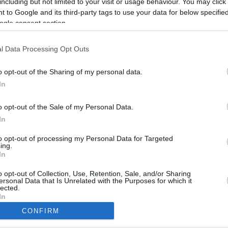
including but not limited to your visit or usage behaviour. You may click 
4.6 mi./$
Rove Miles
 to Google and its third-party tags to use your data for below specifi
ogle consent section.
l Data Processing Opt Outs
o opt-out of the Sharing of my personal data.
In
o opt-out of the Sale of my Personal Data.
In
to opt-out of processing my Personal Data for Targeted
ing.
In
CBM in the Media
CBM in the Blogs
NBC Today Show
Million Mile Secrets
o opt-out of Collection, Use, Retention, Sale, and/or Sharing
ersonal Data that Is Unrelated with the Purposes for which it
ABC 13 Houston
One Mile at a Time
lected.
FOX 5 Atlanta
Upgraded Points
In
Forbes
Upon Arriving
CONFIRM
USA Today
US Credit Card Guide
consents
Frequent Miler