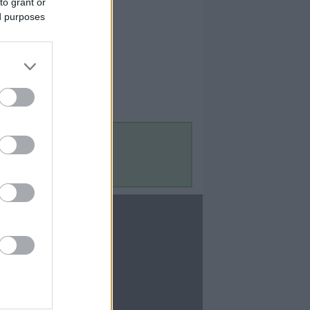
to grant or
ed purposes
Contact Us
Contact Us