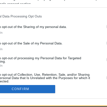
ogle consent section.
l Data Processing Opt Outs
o opt-out of the Sharing of my personal data.
In
o opt-out of the Sale of my Personal Data.
In
CBM in the Media
CBM in the Blogs
to opt-out of processing my Personal Data for Targeted
ing.
NBC Today Show
Million Mile Secrets
In
ABC 13 Houston
One Mile at a Time
FOX 5 Atlanta
Upgraded Points
o opt-out of Collection, Use, Retention, Sale, and/or Sharing
Forbes
Upon Arriving
ersonal Data that Is Unrelated with the Purposes for which it
lected.
USA Today
US Credit Card Guide
In
Frequent Miler
CONFIRM
Doctor of Credit
consents
opyright © 2009-2026 CashbackMonitor.com, A
Yansonic
Websi