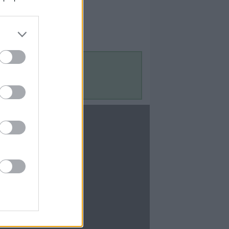
Contact Us
Contact Us
te