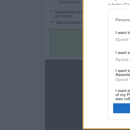
5%
GoCashBack
in below Go
*
: Special Rate for New/Subscribed User or
Up To Rate.
Persona
**
: Max Cashback Amount Per Order.
I want t
Opted 
I want t
Opted 
About
I want 
Advertis
Disclaimer
Opted 
Privacy Policy
Terms & Conditions
I want t
of my P
was col
Opted 
Google 
C