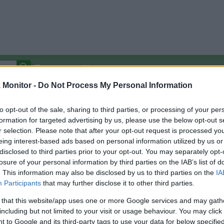
Autocomplete Off
Monitor -
Do Not Process My Personal Information
Covered Stores:
15,000+
Travel Miles/Points
Credit Card Points
Other R
to opt-out of the sale, sharing to third parties, or processing of your per
formation for targeted advertising by us, please use the below opt-out s
r selection. Please note that after your opt-out request is processed y
eing interest-based ads based on personal information utilized by us or
disclosed to third parties prior to your opt-out. You may separately opt-
arison (Original Rate)
losure of your personal information by third parties on the IAB’s list of
 Rate History
Green
. This information may also be disclosed by us to third parties on the
IA
Golde
ts and View Converted Rate Comparison
Participants
that may further disclose it to other third parties.
Travel Miles/Points
Credit Card Points
 that this website/app uses one or more Google services and may gath
including but not limited to your visit or usage behaviour. You may click 
rtal
Rate
Portal
Rate
 to Google and its third-party tags to use your data for below specifi