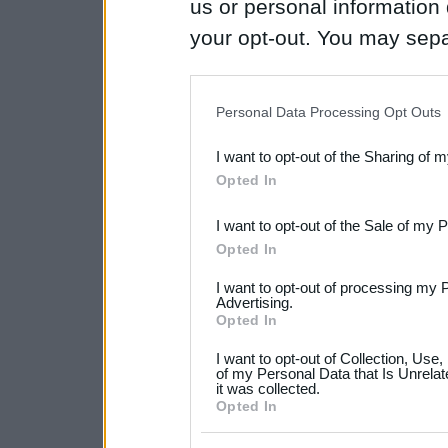
us or personal information d
your opt-out. You may separ
disclosure of your personal
IAB’s list of downstream pa
Personal Data Processing Opt Outs
also be disclosed by us to 
I want to opt-out of the Sharing of 
Downstream Participants
th
Opted In
third parties.
I want to opt-out of the Sale of my 
Please note that this web
Opted In
services and may gather an
I want to opt-out of processing my 
not limited to your visit o
Advertising.
Opted In
grant or deny consent to Go
I want to opt-out of Collection, Use
your data for below specif
of my Personal Data that Is Unrelat
it was collected.
consent section.
Opted In