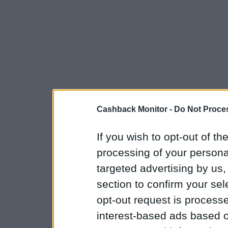
Cashback Monitor -
Do Not Proces
If you wish to opt-out of the
processing of your personal
targeted advertising by us
section to confirm your sel
opt-out request is proces
interest-based ads based o