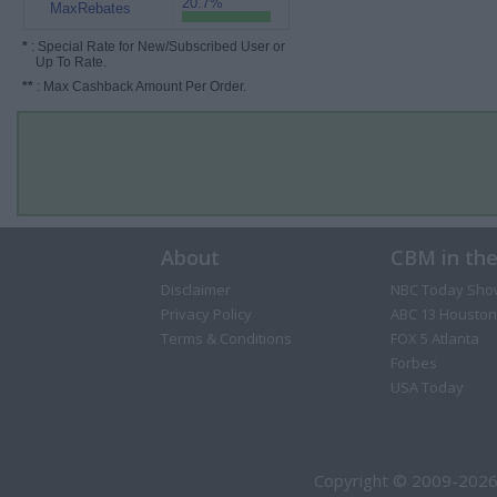
20.7%
MaxRebates
*
: Special Rate for New/Subscribed User or
Up To Rate.
**
: Max Cashback Amount Per Order.
About
CBM in th
Disclaimer
NBC Today Sho
Privacy Policy
ABC 13 Houston
Terms & Conditions
FOX 5 Atlanta
Forbes
USA Today
Copyright © 2009-2026