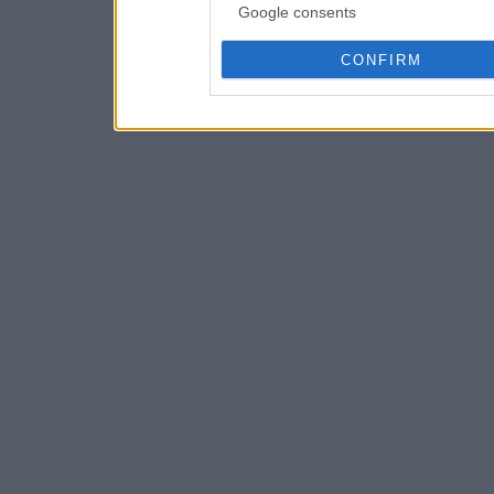
Google consents
CONFIRM