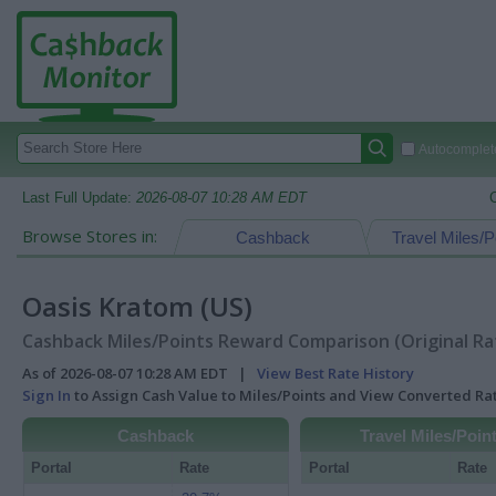
Autocomplete
Last Full Update:
2026-08-07 10:28 AM EDT
Browse Stores in:
Cashback
Travel Miles/P
Oasis Kratom (US)
Cashback Miles/Points Reward Comparison (Original Ra
As of 2026-08-07 10:28 AM EDT |
View Best Rate History
Sign In
to Assign Cash Value to Miles/Points and View Converted R
Cashback
Travel Miles/Poin
Portal
Rate
Portal
Rate