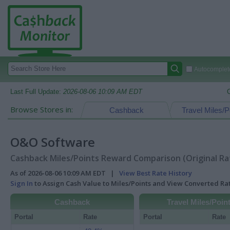
Autocomplete
Last Full Update:
2026-08-06 10:09 AM EDT
Browse Stores in:
Cashback
Travel Miles/P
O&O Software
Cashback Miles/Points Reward Comparison (Original Ra
As of 2026-08-06 10:09 AM EDT |
View Best Rate History
Sign In
to Assign Cash Value to Miles/Points and View Converted R
Cashback
Travel Miles/Poin
Portal
Rate
Portal
Rate