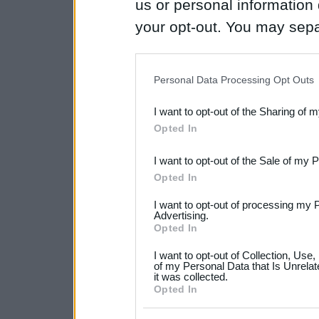
us or personal information d
your opt-out. You may separ
disclosure of your personal
IAB’s list of downstream pa
Personal Data Processing Opt Outs
also be disclosed by us to 
I want to opt-out of the Sharing of 
Downstream Participants
th
Opted In
third parties.
I want to opt-out of the Sale of my 
Please note that this web
Opted In
services and may gather an
I want to opt-out of processing my 
not limited to your visit o
Advertising.
Opted In
grant or deny consent to Go
I want to opt-out of Collection, Use
your data for below specif
of my Personal Data that Is Unrelat
it was collected.
consent section.
Opted In