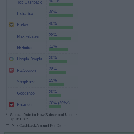
40.4%
Top Cashback
40%
ExtraBux
40%
Kudos
38%
MaxRebates
32%
55Haitao
30%
Hoopla Doopla
28%
FatCoupon
25%
ShopBack
20%
Goodshop
20% (30%*)
Price.com
*
: Special Rate for New/Subscribed User or
Up To Rate.
**
: Max Cashback Amount Per Order.