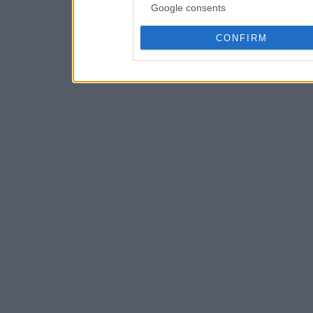
Google consents
CONFIRM