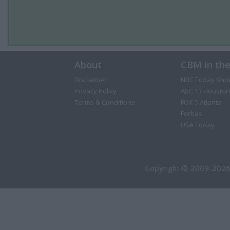
About
CBM in th
Disclaimer
NBC Today Sho
Privacy Policy
ABC 13 Houston
Terms & Conditions
FOX 5 Atlanta
Forbes
USA Today
Copyright © 2009-2026