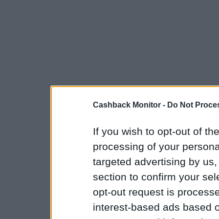
Cashback Monitor -
Do Not Proces
If you wish to opt-out of the
processing of your personal
targeted advertising by us
section to confirm your sel
opt-out request is proces
interest-based ads based o