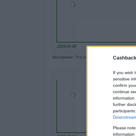
2025-05-08
Disclaimer
: The portal popped up here might 
Cashback 
If you wish 
sensitive in
confirm you
continue se
information 
further disc
participants
Downstream 
Please note
information 