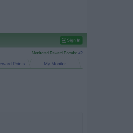
Sign In
Monitored Reward Portals:
42
eward Points
My Monitor