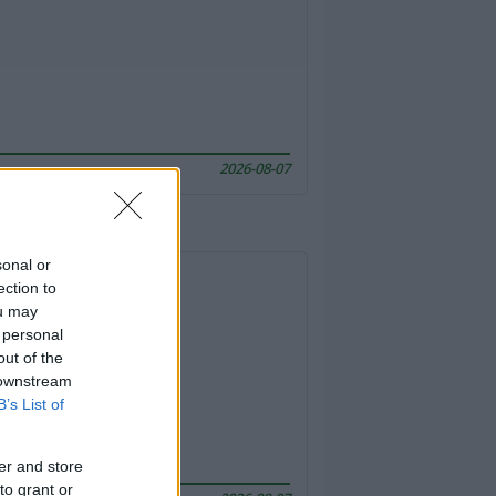
2026-08-07
sonal or
ection to
ou may
 personal
out of the
 downstream
B’s List of
er and store
to grant or