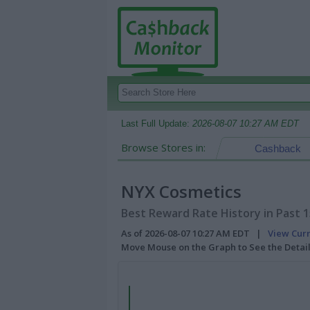
Last Full Update:
2026-08-07 10:27 AM EDT
Browse Stores in:
Cashback
NYX Cosmetics
Best Reward Rate History in Past 
As of 2026-08-07 10:27 AM EDT |
View Cur
Move Mouse on the Graph to See the Detai