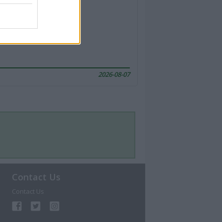
2026-08-07
Contact Us
Contact Us