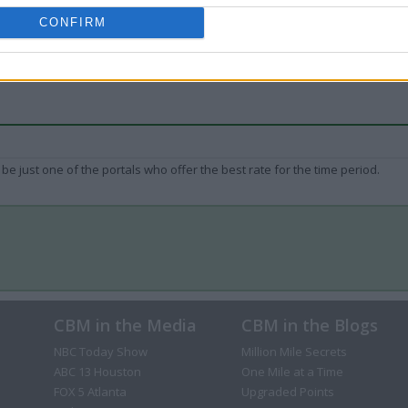
CONFIRM
be just one of the portals who offer the best rate for the time period.
CBM in the Media
CBM in the Blogs
NBC Today Show
Million Mile Secrets
ABC 13 Houston
One Mile at a Time
FOX 5 Atlanta
Upgraded Points