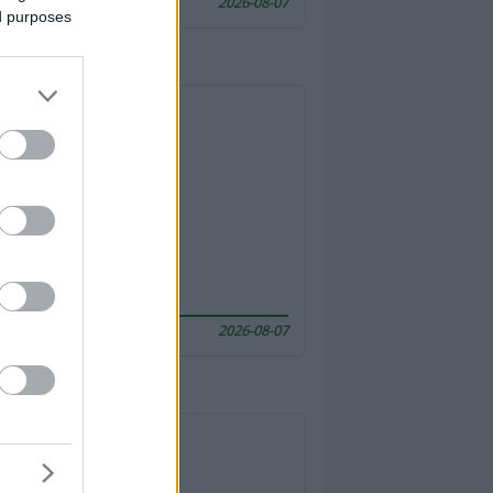
2026-08-07
ed purposes
2026-08-07