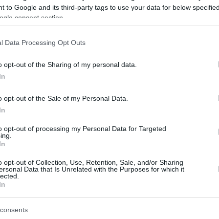
 to Google and its third-party tags to use your data for below specifi
ogle consent section.
be just one of the portals who offer the best rate for the time period.
l Data Processing Opt Outs
Credit Card Points Best Rate History
o opt-out of the Sharing of my personal data.
In
o opt-out of the Sale of my Personal Data.
In
to opt-out of processing my Personal Data for Targeted
ing.
In
o opt-out of Collection, Use, Retention, Sale, and/or Sharing
be just one of the portals who offer the best rate for the time period.
ersonal Data that Is Unrelated with the Purposes for which it
lected.
In
Other Reward Points Best Rate History
consents