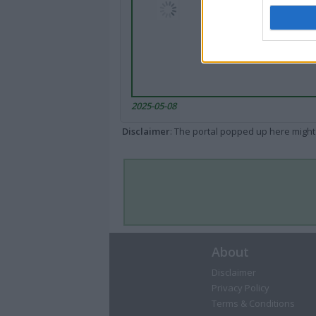
2025-05-08
Disclaimer
: The portal popped up here might 
About
Disclaimer
Privacy Policy
Terms & Conditions