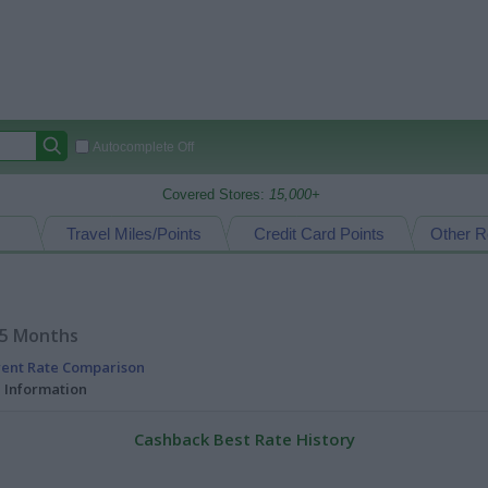
Autocomplete Off
Covered Stores:
15,000+
Travel Miles/Points
Credit Card Points
Other R
15 Months
rent Rate Comparison
l Information
Cashback Best Rate History