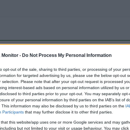
be just one of the portals who offer the best rate for the time period.
Monitor -
Do Not Process My Personal Information
to opt-out of the sale, sharing to third parties, or processing of your per
Travel Miles/Points Best Rate History
formation for targeted advertising by us, please use the below opt-out s
r selection. Please note that after your opt-out request is processed y
eing interest-based ads based on personal information utilized by us or
disclosed to third parties prior to your opt-out. You may separately opt-
losure of your personal information by third parties on the IAB’s list of
. This information may also be disclosed by us to third parties on the
IA
Participants
that may further disclose it to other third parties.
 that this website/app uses one or more Google services and may gath
including but not limited to your visit or usage behaviour. You may click 