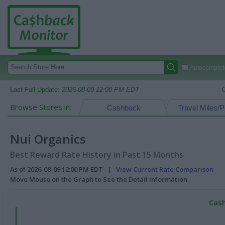
Autocomplete
Last Full Update:
2026-08-09 12:00 PM EDT
Browse Stores in:
Cashback
Travel Miles/P
Nui Organics
Best Reward Rate History in Past 15 Months
As of 2026-08-09 12:00 PM EDT |
View Current Rate Comparison
Move Mouse on the Graph to See the Detail Information
Cash