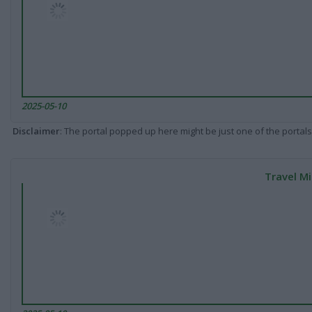
2025-05-10
Disclaimer
: The portal popped up here might be just one of the portals
Travel Mi