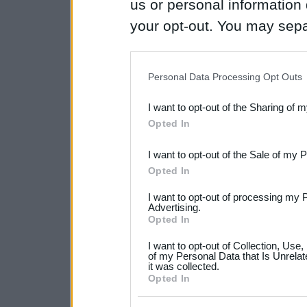
us or personal information d
your opt-out. You may separ
disclosure of your personal
IAB’s list of downstream pa
Personal Data Processing Opt Outs
also be disclosed by us to 
I want to opt-out of the Sharing of 
Downstream Participants
th
Opted In
third parties.
I want to opt-out of the Sale of my 
Please note that this web
Opted In
services and may gather an
I want to opt-out of processing my 
not limited to your visit o
Advertising.
Opted In
grant or deny consent to Go
I want to opt-out of Collection, Use
your data for below specif
of my Personal Data that Is Unrelat
it was collected.
consent section.
Opted In