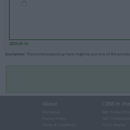
2025-05-10
Disclaimer
: The portal popped up here might be just one of the portals
About
CBM in th
Disclaimer
NBC Today Sho
Privacy Policy
ABC 13 Houston
Terms & Conditions
FOX 5 Atlanta