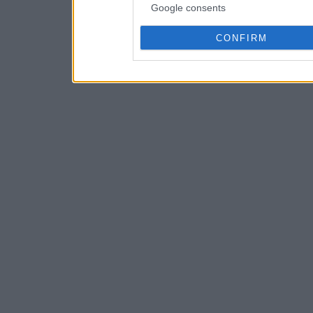
Google consents
CONFIRM