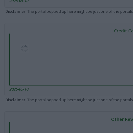
2025-05-10
Disclaimer
: The portal popped up here might be just one of the portals
Credit C
2025-05-10
Disclaimer
: The portal popped up here might be just one of the portals
Other Rew