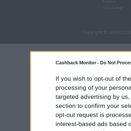
Forbes
USA Today
Copyright © 2009-2026
Cashback Monitor -
Do Not Proces
If you wish to opt-out of the
processing of your personal
targeted advertising by us
section to confirm your sel
opt-out request is proces
interest-based ads based o