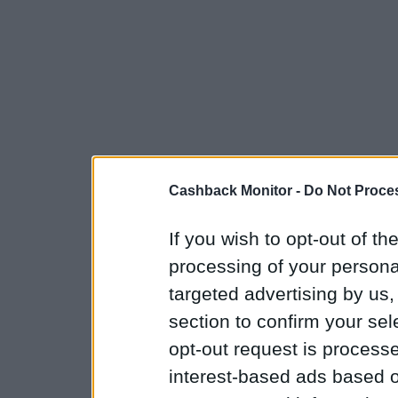
Cashback Monitor -
Do Not Proces
If you wish to opt-out of the
processing of your personal
targeted advertising by us
section to confirm your sel
opt-out request is proces
interest-based ads based o