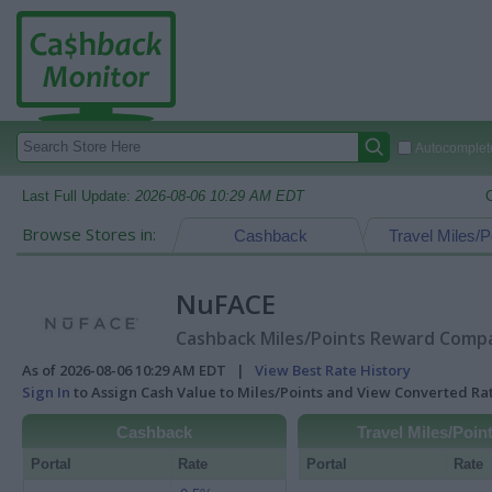
Autocomplete
Last Full Update:
2026-08-06 10:29 AM EDT
Browse Stores in:
Cashback
Travel Miles/P
NuFACE
Cashback Miles/Points Reward Compar
As of 2026-08-06 10:29 AM EDT |
View Best Rate History
Sign In
to Assign Cash Value to Miles/Points and View Converted R
Cashback
Travel Miles/Poin
Portal
Rate
Portal
Rate