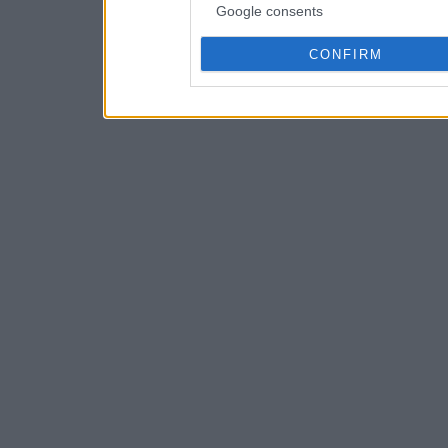
Google consents
CONFIRM