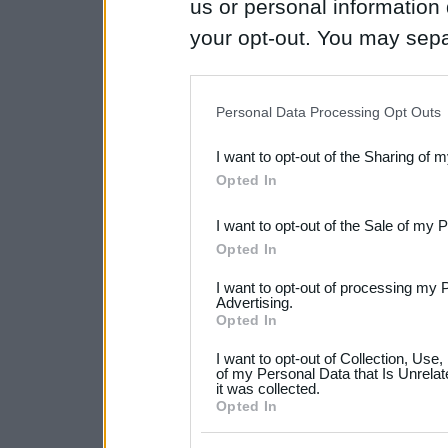
us or personal information d
your opt-out. You may separ
disclosure of your personal
IAB’s list of downstream pa
Personal Data Processing Opt Outs
also be disclosed by us to 
I want to opt-out of the Sharing of 
Downstream Participants
th
Opted In
third parties.
I want to opt-out of the Sale of my 
Please note that this web
Opted In
services and may gather an
I want to opt-out of processing my 
not limited to your visit o
Advertising.
Opted In
grant or deny consent to Go
I want to opt-out of Collection, Use
your data for below specif
of my Personal Data that Is Unrelat
it was collected.
consent section.
Opted In