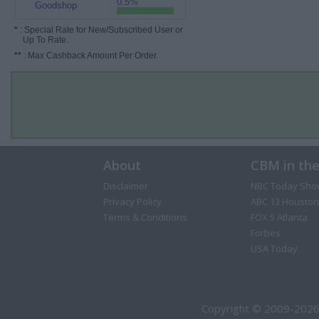
0.5%
Goodshop
*
: Special Rate for New/Subscribed User or
Up To Rate.
**
: Max Cashback Amount Per Order.
About
CBM in th
Disclaimer
NBC Today Sho
Privacy Policy
ABC 13 Houston
Terms & Conditions
FOX 5 Atlanta
Forbes
USA Today
Copyright © 2009-2026