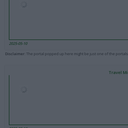
2025-05-10
Disclaimer
: The portal popped up here might be just one of the portals
Travel Mi