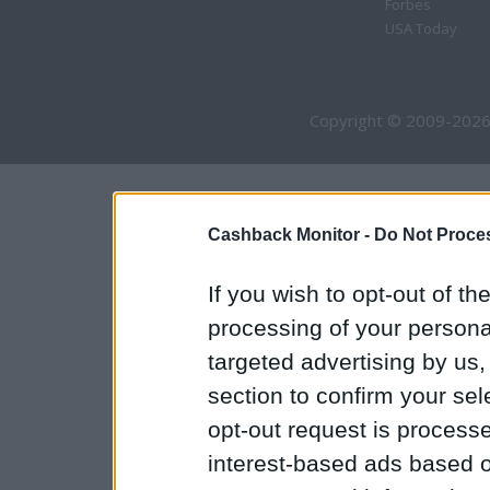
Forbes
USA Today
Copyright © 2009-2026
Cashback Monitor -
Do Not Proces
If you wish to opt-out of the
processing of your personal
targeted advertising by us
section to confirm your sel
opt-out request is proces
interest-based ads based o