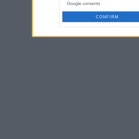
Google consents
CONFIRM