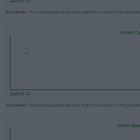
2025-05-10
Disclaimer
: The portal popped up here might be just one of the portals
Credit C
2025-05-10
Disclaimer
: The portal popped up here might be just one of the portals
Other Rew