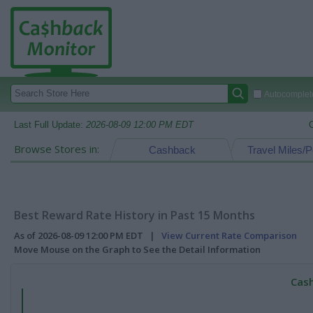
Autocomplete
Last Full Update:
2026-08-09 12:00 PM EDT
Browse Stores in:
Cashback
Travel Miles/P
Best Reward Rate History in Past 15 Months
As of 2026-08-09 12:00 PM EDT |
View Current Rate Comparison
Move Mouse on the Graph to See the Detail Information
Cash