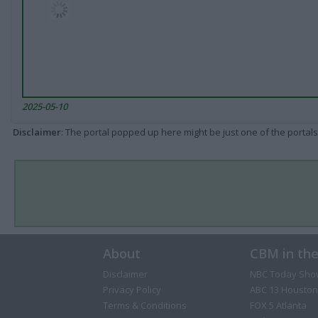
2025-05-10
Disclaimer
: The portal popped up here might be just one of the portals
About
CBM in th
Disclaimer
NBC Today Sho
Privacy Policy
ABC 13 Houston
Terms & Conditions
FOX 5 Atlanta