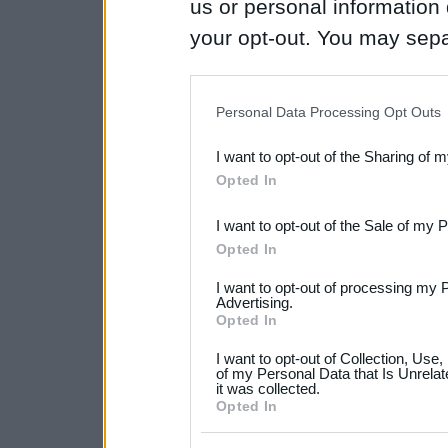
us or personal information d
your opt-out. You may separ
disclosure of your personal
IAB’s list of downstream pa
Personal Data Processing Opt Outs
also be disclosed by us to 
I want to opt-out of the Sharing of 
Downstream Participants
th
Opted In
third parties.
I want to opt-out of the Sale of my 
Please note that this web
Opted In
services and may gather an
I want to opt-out of processing my 
not limited to your visit o
Advertising.
Opted In
grant or deny consent to Go
I want to opt-out of Collection, Use
your data for below specif
of my Personal Data that Is Unrelat
it was collected.
consent section.
Opted In