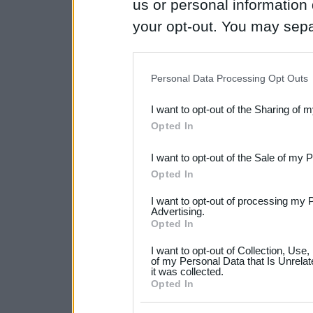
us or personal information d
your opt-out. You may separ
disclosure of your personal
IAB’s list of downstream pa
Personal Data Processing Opt Outs
also be disclosed by us to 
I want to opt-out of the Sharing of 
Downstream Participants
th
Opted In
third parties.
I want to opt-out of the Sale of my 
Please note that this web
Opted In
services and may gather an
I want to opt-out of processing my 
not limited to your visit o
Advertising.
Opted In
grant or deny consent to Go
I want to opt-out of Collection, Use
your data for below specif
of my Personal Data that Is Unrelat
it was collected.
consent section.
Opted In