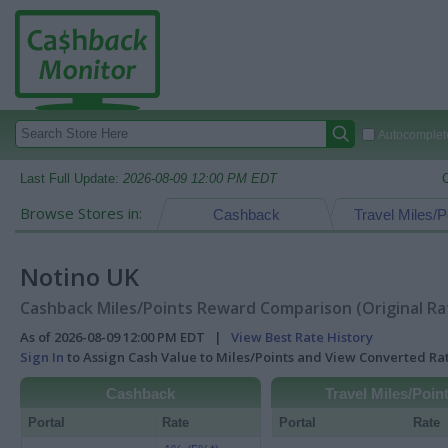
Autocomplete
Last Full Update:
2026-08-09 12:00 PM EDT
Browse Stores in:
Cashback
Travel Miles/P
Notino UK
Cashback Miles/Points Reward Comparison (Original Ra
As of 2026-08-09 12:00 PM EDT |
View Best Rate History
Sign In
to Assign Cash Value to Miles/Points and View Converted R
Cashback
Travel Miles/Poin
Portal
Rate
Portal
Rate