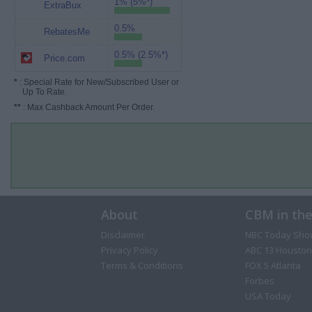
1% (5%*)
ExtraBux
0.5%
RebatesMe
0.5% (2.5%*)
Price.com
*
: Special Rate for New/Subscribed User or
Up To Rate.
**
: Max Cashback Amount Per Order.
About
CBM in th
Disclaimer
NBC Today Sho
Privacy Policy
ABC 13 Houston
Terms & Conditions
FOX 5 Atlanta
Forbes
USA Today