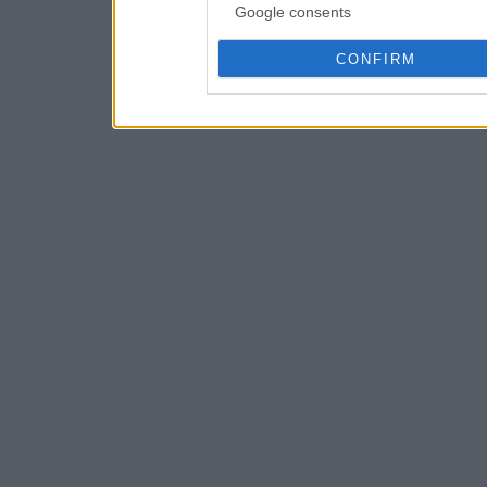
Google consents
CONFIRM