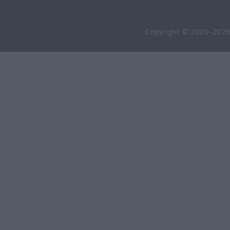
Copyright © 2009-2026