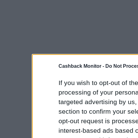
Cashback Monitor -
Do Not Proces
If you wish to opt-out of the
processing of your personal
targeted advertising by us
section to confirm your sel
opt-out request is proces
interest-based ads based o