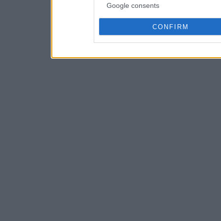
Google consents
CONFIRM