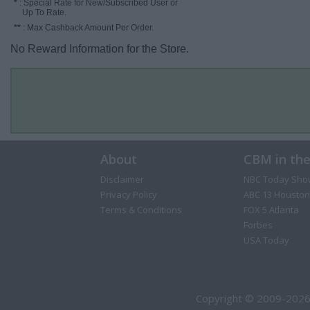
*
: Special Rate for New/Subscribed User or
Up To Rate.
**
: Max Cashback Amount Per Order.
No Reward Information for the Store.
About
CBM in th
Disclaimer
NBC Today Sho
Privacy Policy
ABC 13 Houston
Terms & Conditions
FOX 5 Atlanta
Forbes
USA Today
Copyright © 2009-2026