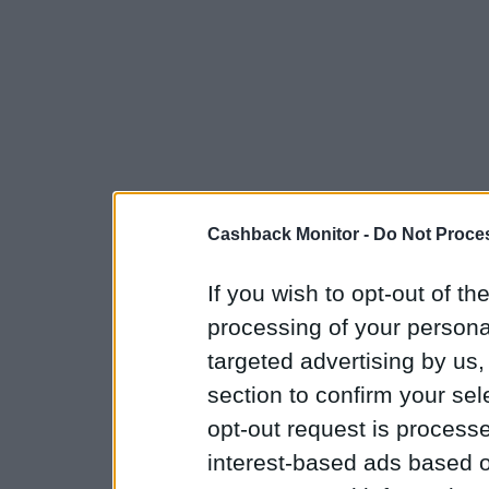
Cashback Monitor -
Do Not Proces
If you wish to opt-out of the
processing of your personal
targeted advertising by us
section to confirm your sel
opt-out request is proces
interest-based ads based o