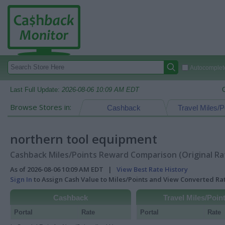
Autocomplete
Last Full Update:
2026-08-06 10:09 AM EDT
Browse Stores in:
Cashback
Travel Miles/P
northern tool equipment
Cashback Miles/Points Reward Comparison (Original Ra
As of 2026-08-06 10:09 AM EDT |
View Best Rate History
Sign In
to Assign Cash Value to Miles/Points and View Converted R
Cashback
Travel Miles/Poin
Portal
Rate
Portal
Rate