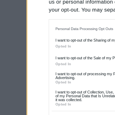
us or personal information d
your opt-out. You may separ
disclosure of your personal
IAB’s list of downstream pa
Personal Data Processing Opt Outs
also be disclosed by us to 
I want to opt-out of the Sharing of 
Downstream Participants
th
Opted In
third parties.
I want to opt-out of the Sale of my 
Please note that this web
Opted In
services and may gather an
I want to opt-out of processing my 
not limited to your visit o
Advertising.
Opted In
grant or deny consent to Go
I want to opt-out of Collection, Use
your data for below specif
of my Personal Data that Is Unrelat
it was collected.
consent section.
Opted In