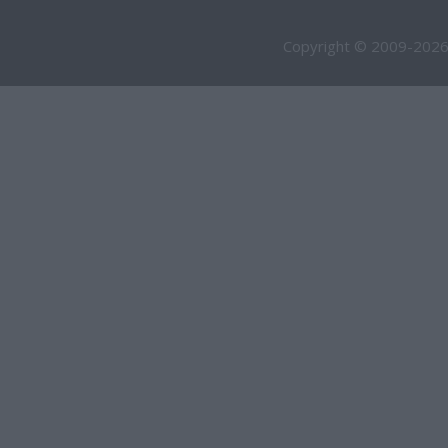
Copyright © 2009-2026