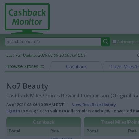
Autocomplete
Last Full Update:
2026-08-06 10:09 AM EDT
Browse Stores in:
Cashback
Travel Miles/P
No7 Beauty
Cashback Miles/Points Reward Comparison (Original Ra
As of 2026-08-06 10:09 AM EDT |
View Best Rate History
Sign In
to Assign Cash Value to Miles/Points and View Converted R
Cashback
Travel Miles/Poin
Portal
Rate
Portal
Rate