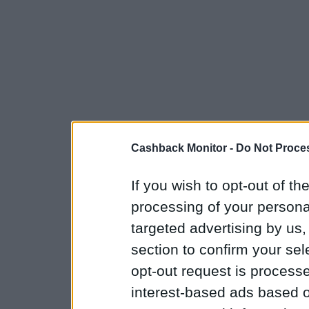
Cashback Monitor -
Do Not Proces
If you wish to opt-out of the
processing of your personal
targeted advertising by us
section to confirm your sel
opt-out request is proces
interest-based ads based o