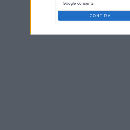
Google consents
CONFIRM