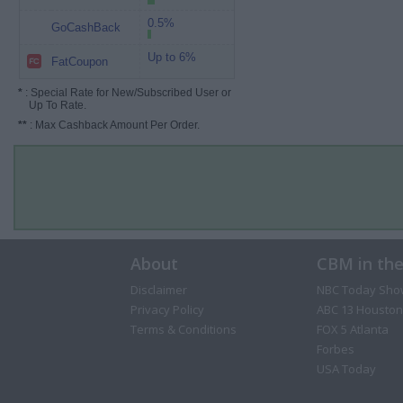
0.5%
GoCashBack
Up to 6%
FatCoupon
*
: Special Rate for New/Subscribed User or
Up To Rate.
**
: Max Cashback Amount Per Order.
About
CBM in th
Disclaimer
NBC Today Sho
Privacy Policy
ABC 13 Houston
Terms & Conditions
FOX 5 Atlanta
Forbes
USA Today