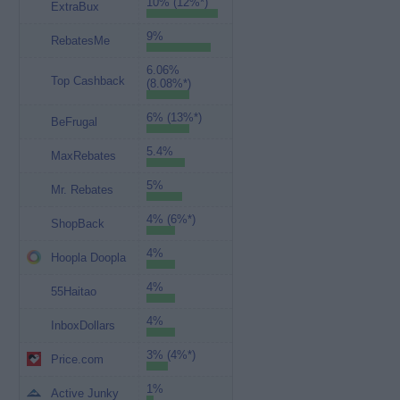
10% (12%*)
ExtraBux
9%
RebatesMe
6.06%
Top Cashback
(8.08%*)
6% (13%*)
BeFrugal
5.4%
MaxRebates
5%
Mr. Rebates
4% (6%*)
ShopBack
4%
Hoopla Doopla
4%
55Haitao
4%
InboxDollars
3% (4%*)
Price.com
1%
Active Junky