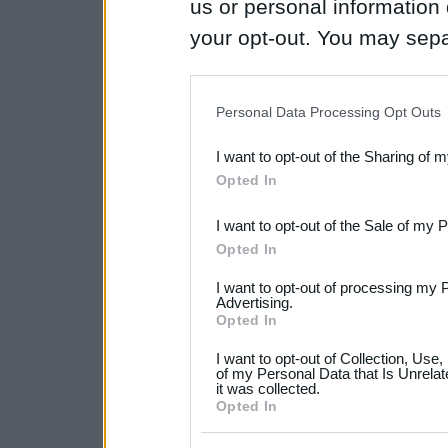
us or personal information d
your opt-out. You may separ
disclosure of your personal
IAB’s list of downstream pa
Personal Data Processing Opt Outs
also be disclosed by us to 
I want to opt-out of the Sharing of 
Downstream Participants
th
Opted In
third parties.
I want to opt-out of the Sale of my 
Please note that this web
Opted In
services and may gather an
I want to opt-out of processing my 
not limited to your visit o
Advertising.
Opted In
grant or deny consent to Go
I want to opt-out of Collection, Use
your data for below specif
of my Personal Data that Is Unrelat
it was collected.
consent section.
Opted In