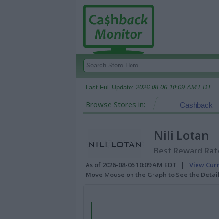
Last Full Update:
2026-08-06 10:09 AM EDT
Browse Stores in:
Cashback
Nili Lotan
Best Reward Rate
As of 2026-08-06 10:09 AM EDT |
View Cur
Move Mouse on the Graph to See the Detai