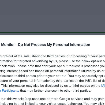
be just one of the portals who offer the best rate for the time period.
Monitor -
Do Not Process My Personal Information
to opt-out of the sale, sharing to third parties, or processing of your per
Travel Miles/Points Best Rate History
formation for targeted advertising by us, please use the below opt-out s
r selection. Please note that after your opt-out request is processed y
eing interest-based ads based on personal information utilized by us or
disclosed to third parties prior to your opt-out. You may separately opt-
losure of your personal information by third parties on the IAB’s list of
. This information may also be disclosed by us to third parties on the
IA
Participants
that may further disclose it to other third parties.
 that this website/app uses one or more Google services and may gath
including but not limited to your visit or usage behaviour. You may click 