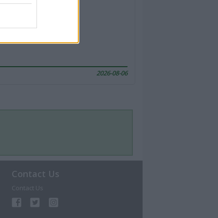
2026-08-06
Contact Us
Contact Us