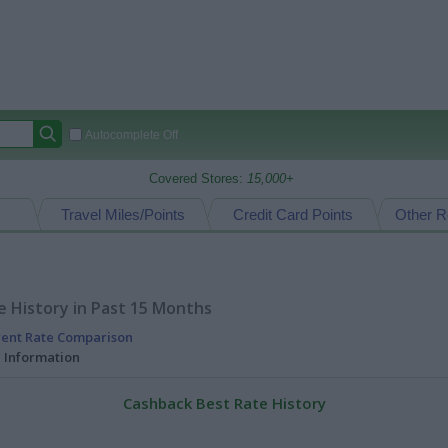
Autocomplete Off
Covered Stores:
15,000+
Travel Miles/Points
Credit Card Points
Other R
 History in Past 15 Months
rent Rate Comparison
l Information
Cashback Best Rate History