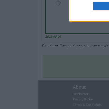
2025-05-06
Disclaimer
: The portal popped up here might 
About
Disclaimer
Privacy Policy
Terms & Conditions