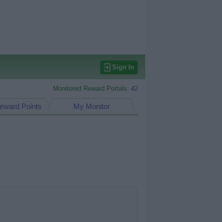
Sign In
Monitored Reward Portals:
42
eward Points
My Monitor