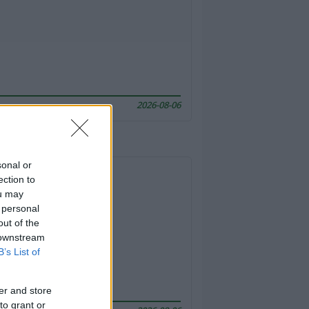
2026-08-06
sonal or
ection to
ou may
 personal
out of the
 downstream
B’s List of
er and store
to grant or