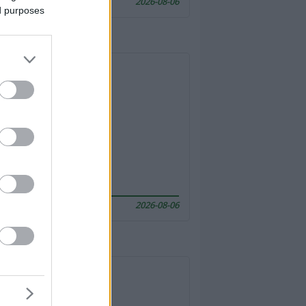
2026-08-06
ed purposes
2026-08-06