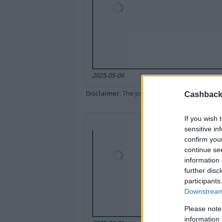
2025-05-06
Disclaimer
: The portal popped up here might 
Cashback 
If you wish 
sensitive in
confirm you
continue se
information 
further disc
participants
Downstream 
Please note
information 