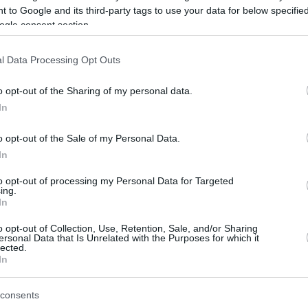
 to Google and its third-party tags to use your data for below specifi
ogle consent section.
be just one of the portals who offer the best rate for the time period.
l Data Processing Opt Outs
Credit Card Points Best Rate History
o opt-out of the Sharing of my personal data.
In
o opt-out of the Sale of my Personal Data.
In
to opt-out of processing my Personal Data for Targeted
ing.
In
o opt-out of Collection, Use, Retention, Sale, and/or Sharing
be just one of the portals who offer the best rate for the time period.
ersonal Data that Is Unrelated with the Purposes for which it
lected.
In
Other Reward Points Best Rate History
consents