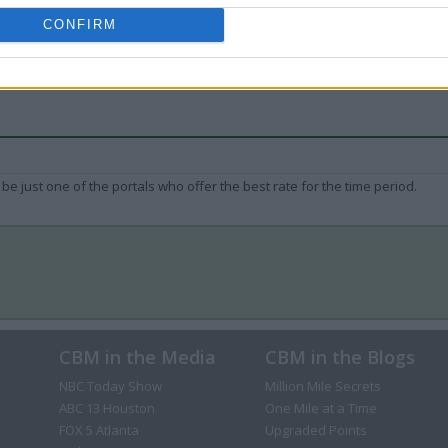
CONFIRM
be just one of the portals who offer the best rate for the time period.
CBM in the Media
CBM in the Blogs
NBC Today Show
Million Mile Secrets
ABC 13 Houston
One Mile at a Time
FOX 5 Atlanta
Upgraded Points