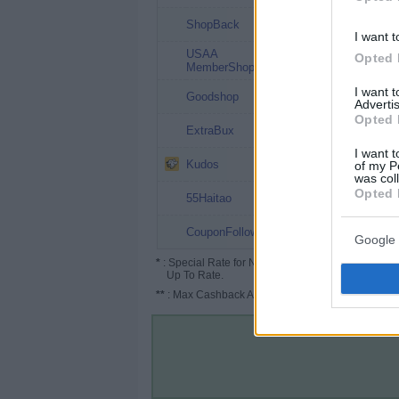
4%
ShopBack
I want t
USAA
4%
Opted 
MemberShop
I want 
3%
Goodshop
Advertis
Opted 
1% (3%*)
ExtraBux
I want t
1%
Kudos
of my P
was col
Opted 
0.5%
55Haitao
Up to 1%
CouponFollow
Google 
*
: Special Rate for New/Subscribed User or
Up To Rate.
**
: Max Cashback Amount Per Order.