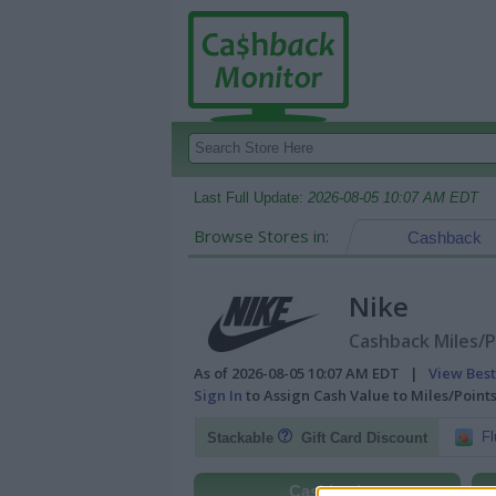
Last Full Update:
2026-08-05 10:07 AM EDT
Browse Stores in:
Cashback
Nike
Cashback Miles/P
As of 2026-08-05 10:07 AM EDT |
View Best
Sign In
to Assign Cash Value to Miles/Poin
Fl
Stackable
Gift Card Discount
Cashback