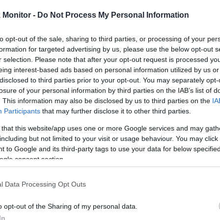
rtal
Rate
Portal
Rate
Monitor -
Do Not Process My Personal Information
6.5 mi./$
Chase UR
4
(
2
) pt./$
Rove Miles
(Freedom)
to opt-out of the sale, sharing to third parties, or processing of your per
United Mileage
3
(
2
) mi./$
BarclayCard
4
(
2
) pt./$
formation for targeted advertising by us, please use the below opt-out s
Plus (ua cc)
RewardsBoost
r selection. Please note that after your opt-out request is processed y
American
3
(
2
) mi./$
Chase UR (Ink
3
(
2
) pt./$
eing interest-based ads based on personal information utilized by us or
AAdvantage
Preferred)
disclosed to third parties prior to your opt-out. You may separately opt-
Southwest Rapid
3
(
2
) pt./$
Chase UR
losure of your personal information by third parties on the IAB’s list of
3
(
2
) pt./$
Rewards
(Sapphire)
. This information may also be disclosed by us to third parties on the
IA
Alaska Atmos
3
(
2
) mi./$
Participants
that may further disclose it to other third parties.
Cashback Monitor Credit Card Offe
Shopping
 that this website/app uses one or more Google services and may gath
Virgin Atlantic
3 pt./$
Shops Away (US)
including but not limited to your visit or usage behaviour. You may click 
 to Google and its third-party tags to use your data for below specifi
2.5
(
1.5
) mi./$
Delta Sky Miles
ogle consent section.
Flying Blue
2.5 mi./$
Shopping (US)
l Data Processing Opt Outs
United Mileage
2
(
1
) mi./$
Plus (no ua cc)
o opt-out of the Sharing of my personal data.
In