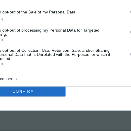
o opt-out of the Sale of my Personal Data.
In
to opt-out of processing my Personal Data for Targeted
ing.
In
o opt-out of Collection, Use, Retention, Sale, and/or Sharing
ersonal Data that Is Unrelated with the Purposes for which it
lected.
In
consents
CONFIRM