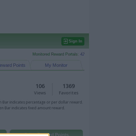
Sign In
Monitored Reward Portals:
42
eward Points
My Monitor
106
1369
Views
Favorites
 Bar indicates percentage or per dollar reward.
n Bar indicates fixed amount reward.
Other Reward Points