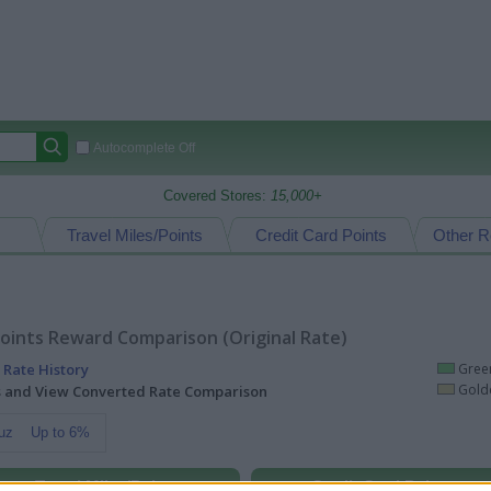
Autocomplete Off
Covered Stores:
15,000+
Travel Miles/Points
Credit Card Points
Other R
oints Reward Comparison (Original Rate)
 Rate History
Green
Golde
ts and View Converted Rate Comparison
uz
Up to 6%
Travel Miles/Points
Credit Card Points