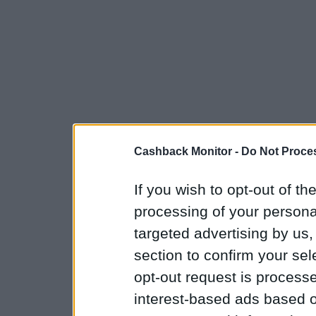
Cashback Monitor -
Do Not Proces
If you wish to opt-out of the
processing of your personal
targeted advertising by us
section to confirm your sel
opt-out request is proces
interest-based ads based o