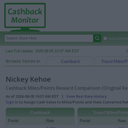
Autocomplete
Last Full Update:
2026-08-05 10:07 AM EDT
Browse Stores in:
Cashback
Travel Miles/P
Nickey Kehoe
Cashback Miles/Points Reward Comparison (Original Ra
As of 2026-08-05 10:07 AM EDT |
View Best Rate History
Sign In
to Assign Cash Value to Miles/Points and View Converted R
Cashback
Travel Miles/Poin
Portal
Rate
Portal
Rate