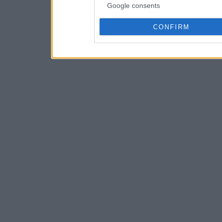
Google consents
CONFIRM