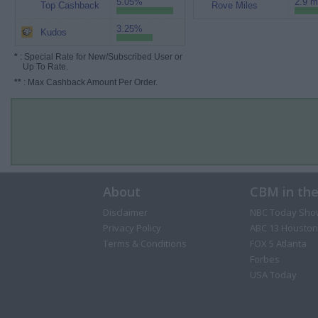
5.05%
2.9 m
Top Cashback
Rove Miles
3.25%
Kudos
*
: Special Rate for New/Subscribed User or
Up To Rate.
**
: Max Cashback Amount Per Order.
About
CBM in th
Disclaimer
NBC Today Sho
Privacy Policy
ABC 13 Houston
Terms & Conditions
FOX 5 Atlanta
Forbes
USA Today