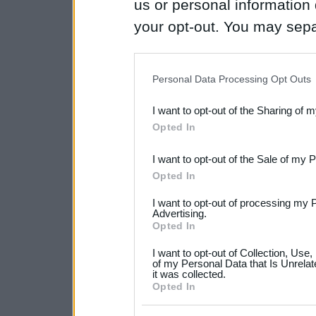
us or personal information d
your opt-out. You may separ
disclosure of your personal
IAB’s list of downstream pa
Personal Data Processing Opt Outs
also be disclosed by us to 
I want to opt-out of the Sharing of 
Downstream Participants
th
Opted In
third parties.
I want to opt-out of the Sale of my 
Please note that this web
Opted In
services and may gather an
I want to opt-out of processing my 
not limited to your visit o
Advertising.
Opted In
grant or deny consent to Go
I want to opt-out of Collection, Use
your data for below specif
of my Personal Data that Is Unrelat
it was collected.
consent section.
Opted In