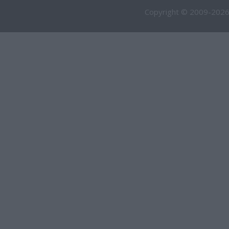
Copyright © 2009-2026