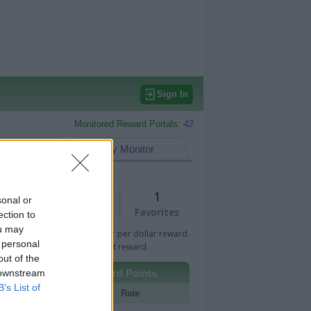
Sign In
Monitored Reward Portals:
42
eward Points
My Monitor
2
1
sonal or
Views
Favorites
ection to
ou may
 Bar indicates percentage or per dollar reward.
 personal
n Bar indicates fixed amount reward.
out of the
 downstream
Other Reward Points
B’s List of
Portal
Rate