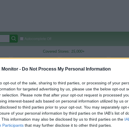
Autocomplete Off
Covered Stores:
15,000+
Travel Miles/Points
Credit Card Points
Other R
Monitor -
Do Not Process My Personal Information
to opt-out of the sale, sharing to third parties, or processing of your per
arison (Original Rate)
formation for targeted advertising by us, please use the below opt-out s
r selection. Please note that after your opt-out request is processed y
 Rate History
Green
eing interest-based ads based on personal information utilized by us or
Golde
ts and View Converted Rate Comparison
disclosed to third parties prior to your opt-out. You may separately opt-
losure of your personal information by third parties on the IAB’s list of
Travel Miles/Points
Credit Card Points
. This information may also be disclosed by us to third parties on the
IA
rtal
Rate
Portal
Rate
Participants
that may further disclose it to other third parties.