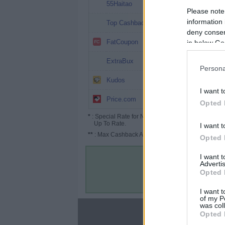
13%
55Haitao
Please note
12.12%
information 
Top Cashback
deny consent
10.5%
FatCoupon
in below Go
10% (12%*)
ExtraBux
Persona
7.8%
Kudos
I want t
6% (9%*)
Price.com
Opted 
*
: Special Rate for New/Subscribed User or
Up To Rate.
I want t
**
: Max Cashback Amount Per Order.
Opted 
I want 
Advertis
Opted 
I want t
of my P
was col
About
Opted 