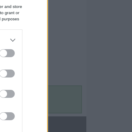
er and store
to grant or
ed purposes
Contact Us