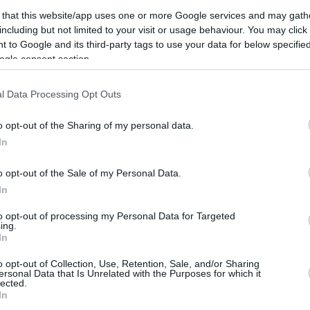
6.9 mi./$
Rove Miles
 that this website/app uses one or more Google services and may gath
including but not limited to your visit or usage behaviour. You may click 
 to Google and its third-party tags to use your data for below specifi
ogle consent section.
l Data Processing Opt Outs
o opt-out of the Sharing of my personal data.
In
o opt-out of the Sale of my Personal Data.
In
to opt-out of processing my Personal Data for Targeted
ing.
In
o opt-out of Collection, Use, Retention, Sale, and/or Sharing
ersonal Data that Is Unrelated with the Purposes for which it
lected.
CBM in the Media
CBM in the Blogs
In