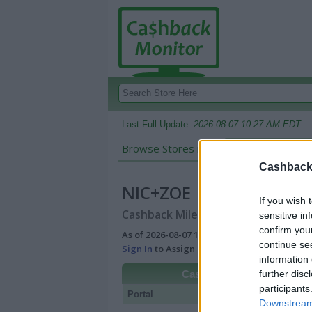
Last Full Update:
2026-08-07 10:27 AM EDT
Browse Stores in:
Cashback
Cashback 
NIC+ZOE
If you wish 
Cashback Miles/Points Reward Comp
sensitive in
confirm you
As of 2026-08-07 10:27 AM EDT |
View Best
continue se
Sign In
to Assign Cash Value to Miles/Poin
information 
further disc
Cashback
participants
Portal
Rate
Po
Downstream 