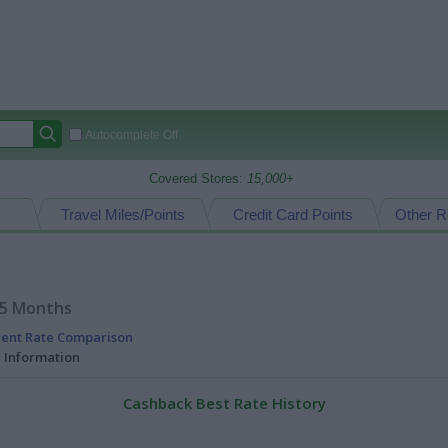
Autocomplete Off
Covered Stores:
15,000+
Travel Miles/Points
Credit Card Points
Other R
15 Months
rent Rate Comparison
l Information
Cashback Best Rate History