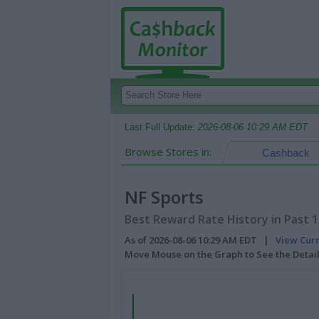
Last Full Update:
2026-08-06 10:29 AM EDT
Browse Stores in:
Cashback
NF Sports
Best Reward Rate History in Past 
As of 2026-08-06 10:29 AM EDT |
View Cur
Move Mouse on the Graph to See the Detai