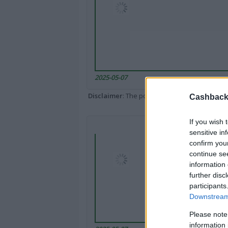
2025-05-07
Disclaimer
: The portal popped up here might 
Cashback 
If you wish 
sensitive in
confirm you
continue se
information 
further disc
participants
Downstream 
Please note
information 