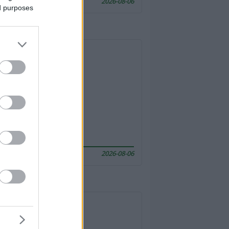
2026-08-06
ed purposes
2026-08-06