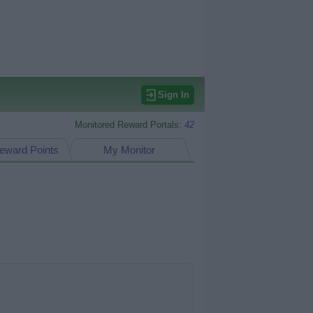
Sign In
Monitored Reward Portals:
42
eward Points
My Monitor