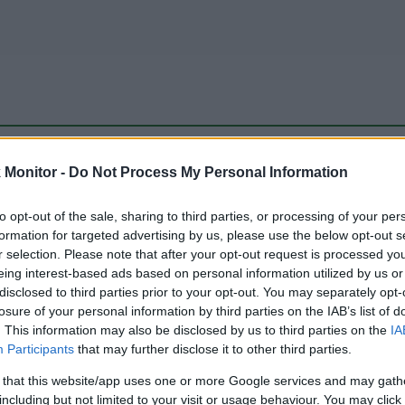
be just one of the portals who offer the best rate for the time period.
Monitor -
Do Not Process My Personal Information
to opt-out of the sale, sharing to third parties, or processing of your per
Travel Miles/Points Best Rate History
formation for targeted advertising by us, please use the below opt-out s
r selection. Please note that after your opt-out request is processed y
eing interest-based ads based on personal information utilized by us or
disclosed to third parties prior to your opt-out. You may separately opt-
losure of your personal information by third parties on the IAB’s list of
. This information may also be disclosed by us to third parties on the
IA
Participants
that may further disclose it to other third parties.
 that this website/app uses one or more Google services and may gath
including but not limited to your visit or usage behaviour. You may click 