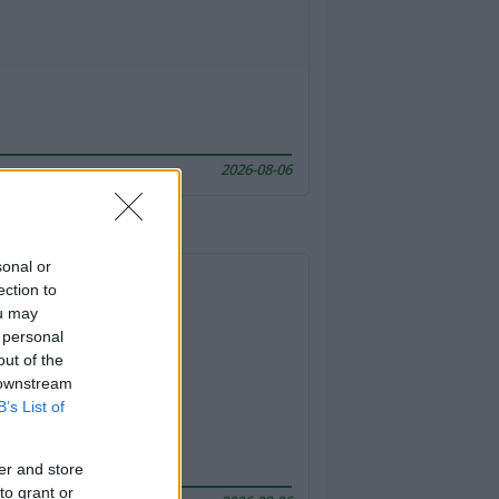
2026-08-06
sonal or
ection to
ou may
 personal
out of the
 downstream
B’s List of
er and store
to grant or