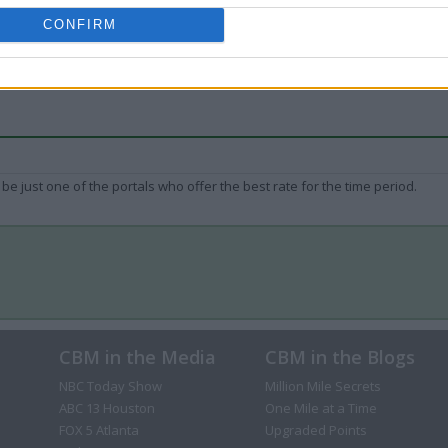
CONFIRM
be just one of the portals who offer the best rate for the time period.
CBM in the Media
CBM in the Blogs
NBC Today Show
Million Mile Secrets
ABC 13 Houston
One Mile at a Time
FOX 5 Atlanta
Upgraded Points