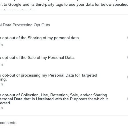
 to Google and its third-party tags to use your data for below specifi
ogle consent section.
be just one of the portals who offer the best rate for the time period.
l Data Processing Opt Outs
Credit Card Points Best Rate History
o opt-out of the Sharing of my personal data.
In
o opt-out of the Sale of my Personal Data.
In
to opt-out of processing my Personal Data for Targeted
ing.
In
o opt-out of Collection, Use, Retention, Sale, and/or Sharing
be just one of the portals who offer the best rate for the time period.
ersonal Data that Is Unrelated with the Purposes for which it
lected.
In
Other Reward Points Best Rate History
consents