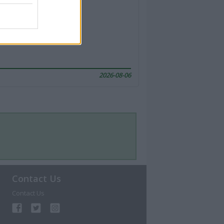
2026-08-06
Contact Us
Contact Us