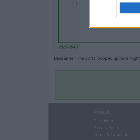
2025-05-07
Disclaimer
: The portal popped up here might 
About
Disclaimer
Privacy Policy
Terms & Conditions