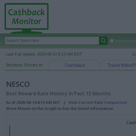
Autocomplete
Last Full Update:
2026-08-10 8:13 AM EDT
C
Browse Stores in:
Cashback
Travel Miles/P
NESCO
Best Reward Rate History in Past 15 Months
As of 2026-08-10 8:13 AM EDT |
View Current Rate Comparison
Move Mouse on the Graph to See the Detail Information
Cash