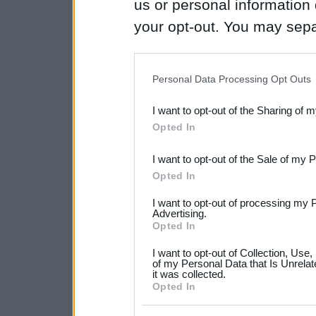
us or personal information d
your opt-out. You may separ
disclosure of your personal
IAB’s list of downstream pa
Personal Data Processing Opt Outs
also be disclosed by us to 
I want to opt-out of the Sharing of 
Downstream Participants
th
Opted In
third parties.
I want to opt-out of the Sale of my 
Please note that this web
Opted In
services and may gather an
I want to opt-out of processing my 
not limited to your visit o
Advertising.
Opted In
grant or deny consent to Go
I want to opt-out of Collection, Use
your data for below specif
of my Personal Data that Is Unrelat
it was collected.
consent section.
Opted In