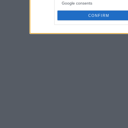
Google consents
CONFIRM