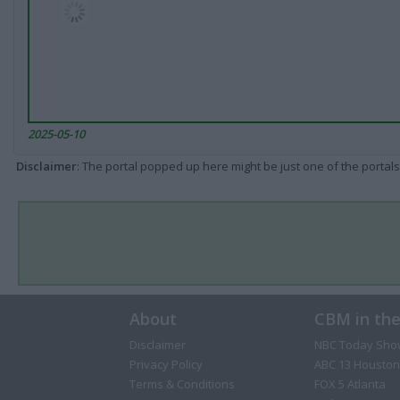
2025-05-10
Disclaimer
: The portal popped up here might be just one of the portals
About
CBM in th
Disclaimer
NBC Today Sho
Privacy Policy
ABC 13 Houston
Terms & Conditions
FOX 5 Atlanta