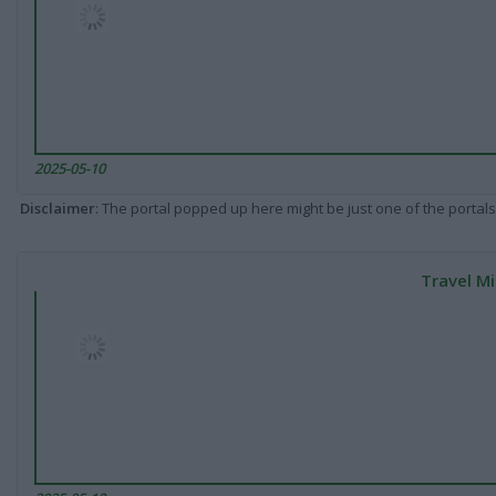
2025-05-10
Disclaimer
: The portal popped up here might be just one of the portals
Travel Mi