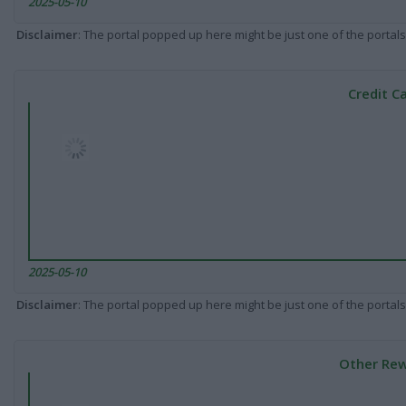
2025-05-10
Disclaimer
: The portal popped up here might be just one of the portals
Credit C
2025-05-10
Disclaimer
: The portal popped up here might be just one of the portals
Other Rew