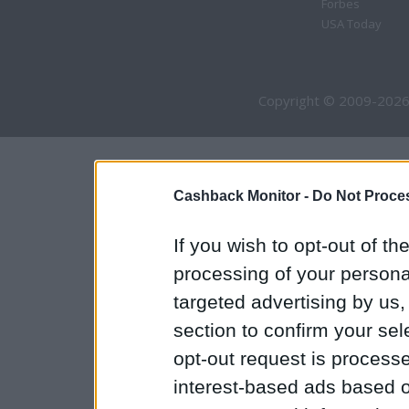
Forbes
USA Today
Copyright © 2009-2026
Cashback Monitor -
Do Not Proces
If you wish to opt-out of the
processing of your personal
targeted advertising by us
section to confirm your sel
opt-out request is proces
interest-based ads based o