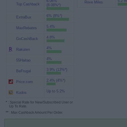
6.06%
5.2 m
Rove Miles
Top Cashback
(8.08%*)
6% (8%*)
ExtraBux
5.4%
MaxRebates
4.8%
GoCashBack
4%
Rakuten
4%
55Haitao
3.9% (13%*)
BeFrugal
2.4% (4%*)
Price.com
Up to 5.2%
Kudos
*
: Special Rate for New/Subscribed User or
Up To Rate.
**
: Max Cashback Amount Per Order.