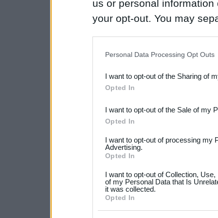
us or personal information d
your opt-out. You may separ
disclosure of your personal
IAB’s list of downstream pa
Personal Data Processing Opt Outs
also be disclosed by us to 
I want to opt-out of the Sharing of 
Downstream Participants
th
Opted In
third parties.
I want to opt-out of the Sale of my 
Please note that this web
Opted In
services and may gather an
I want to opt-out of processing my 
not limited to your visit o
Advertising.
Opted In
grant or deny consent to Go
I want to opt-out of Collection, Use
your data for below specif
of my Personal Data that Is Unrelat
it was collected.
consent section.
Opted In