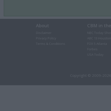
About
CBM in th
Disclaimer
NBC Today Sho
Privacy Policy
ABC 13 Houston
Terms & Conditions
FOX 5 Atlanta
Forbes
USA Today
Copyright © 2009-2026