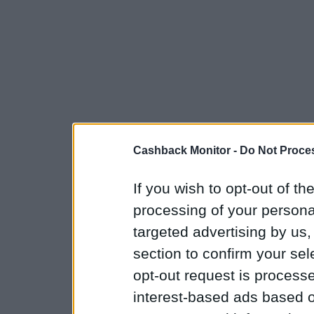
Cashback Monitor -
Do Not Proces
If you wish to opt-out of the
processing of your personal
targeted advertising by us
section to confirm your sel
opt-out request is proces
interest-based ads based o