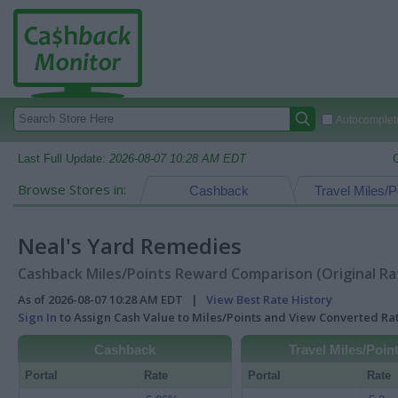
Autocomplete
Last Full Update:
2026-08-07 10:28 AM EDT
Browse Stores in:
Cashback
Travel Miles/P
Neal's Yard Remedies
Cashback Miles/Points Reward Comparison (Original Ra
As of 2026-08-07 10:28 AM EDT |
View Best Rate History
Sign In
to Assign Cash Value to Miles/Points and View Converted R
Cashback
Travel Miles/Poin
Portal
Rate
Portal
Rate