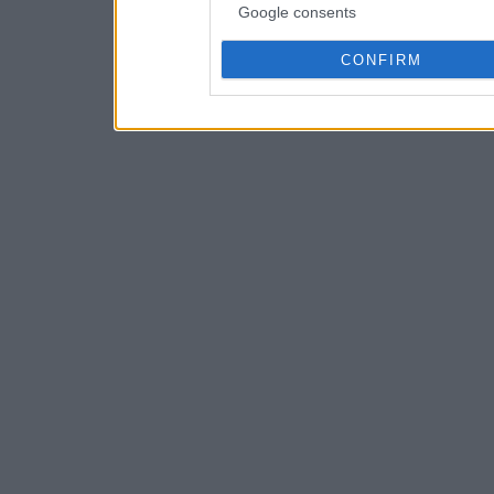
Google consents
CONFIRM