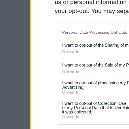
us or personal information d
your opt-out. You may separ
disclosure of your personal
IAB’s list of downstream pa
Personal Data Processing Opt Outs
also be disclosed by us to 
I want to opt-out of the Sharing of 
Downstream Participants
th
Opted In
third parties.
I want to opt-out of the Sale of my 
Please note that this web
Opted In
services and may gather an
I want to opt-out of processing my 
not limited to your visit o
Advertising.
Opted In
grant or deny consent to Go
I want to opt-out of Collection, Use
your data for below specif
of my Personal Data that Is Unrelat
it was collected.
consent section.
Opted In