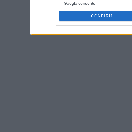
Google consents
CONFIRM