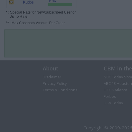
10%
Kudos
*
: Special Rate for New/Subscribed User or
Up To Rate.
**
: Max Cashback Amount Per Order.
About
CBM in th
Disclaimer
NBC Today Sho
Privacy Policy
ABC 13 Houston
Terms & Conditions
FOX 5 Atlanta
Forbes
USA Today
Copyright © 2009-2026