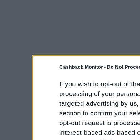
Cashback Monitor -
Do Not Proces
If you wish to opt-out of the
processing of your personal
targeted advertising by us
section to confirm your sel
opt-out request is proces
interest-based ads based o