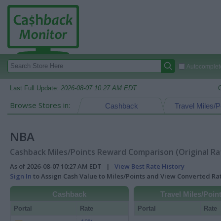
Autocomplete
Last Full Update:
2026-08-07 10:27 AM EDT
Browse Stores in:
Cashback
Travel Miles/P
NBA
Cashback Miles/Points Reward Comparison (Original Ra
As of 2026-08-07 10:27 AM EDT |
View Best Rate History
Sign In
to Assign Cash Value to Miles/Points and View Converted R
Cashback
Travel Miles/Poin
Portal
Rate
Portal
Rate