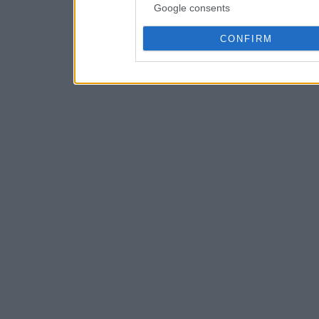
Google consents
CONFIRM