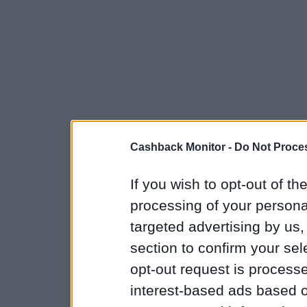
Cashback Monitor -
Do Not Proces
If you wish to opt-out of the
processing of your personal
targeted advertising by us
section to confirm your sel
opt-out request is proces
interest-based ads based o