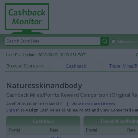
Autocomplete
Last Full Update:
2026-08-06 10:09 AM EDT
Browse Stores in:
Cashback
Travel Miles/P
Naturesskinandbody
Cashback Miles/Points Reward Comparison (Original Ra
As of 2026-08-06 10:09 AM EDT |
View Best Rate History
Sign In
to Assign Cash Value to Miles/Points and View Converted R
Cashback
Travel Miles/Poin
Portal
Rate
Portal
Rate