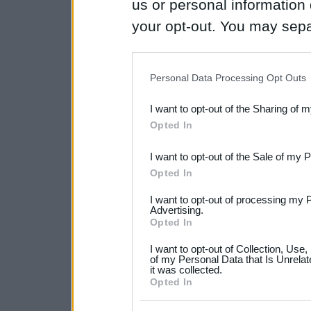
us or personal information d
your opt-out. You may separ
disclosure of your personal
IAB’s list of downstream pa
Personal Data Processing Opt Outs
also be disclosed by us to 
I want to opt-out of the Sharing of 
Downstream Participants
th
Opted In
third parties.
I want to opt-out of the Sale of my 
Please note that this web
Opted In
services and may gather an
I want to opt-out of processing my 
not limited to your visit o
Advertising.
Opted In
grant or deny consent to Go
I want to opt-out of Collection, Use
your data for below specif
of my Personal Data that Is Unrelat
it was collected.
consent section.
Opted In