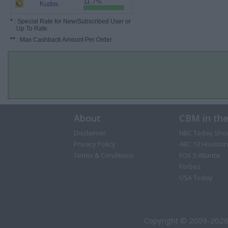
11.7%
Kudos
*
: Special Rate for New/Subscribed User or
Up To Rate.
**
: Max Cashback Amount Per Order.
About
CBM in th
Disclaimer
NBC Today Sho
Privacy Policy
ABC 13 Houston
Terms & Conditions
FOX 5 Atlanta
Forbes
USA Today
Copyright © 2009-2026