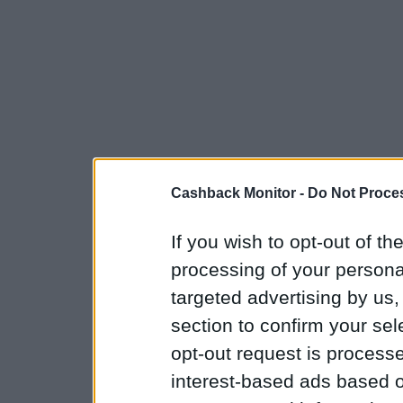
Cashback Monitor -
Do Not Proces
If you wish to opt-out of the
processing of your personal
targeted advertising by us
section to confirm your sel
opt-out request is proces
interest-based ads based o