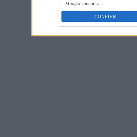
Google consents
CONFIRM