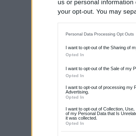
us or personal information d
your opt-out. You may separ
disclosure of your personal
IAB’s list of downstream pa
Personal Data Processing Opt Outs
also be disclosed by us to 
I want to opt-out of the Sharing of 
Downstream Participants
th
Opted In
third parties.
I want to opt-out of the Sale of my 
Please note that this web
Opted In
services and may gather an
I want to opt-out of processing my 
not limited to your visit o
Advertising.
Opted In
grant or deny consent to Go
I want to opt-out of Collection, Use
your data for below specif
of my Personal Data that Is Unrelat
it was collected.
consent section.
Opted In