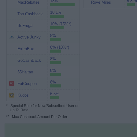
18%
5.8 m
MaxRebates
Rove Miles
10.1%
Top Cashback
10% (15%*)
BeFrugal
8%
Active Junky
8% (10%*)
ExtraBux
8%
GoCashBack
8%
55Haitao
8%
FatCoupon
6.5%
Kudos
*
: Special Rate for New/Subscribed User or
Up To Rate.
**
: Max Cashback Amount Per Order.