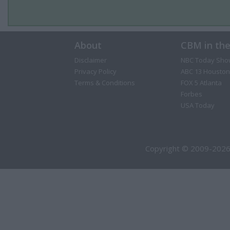
About
CBM in th
Disclaimer
NBC Today Sho
Privacy Policy
ABC 13 Houston
Terms & Conditions
FOX 5 Atlanta
Forbes
USA Today
Copyright © 2009-2026