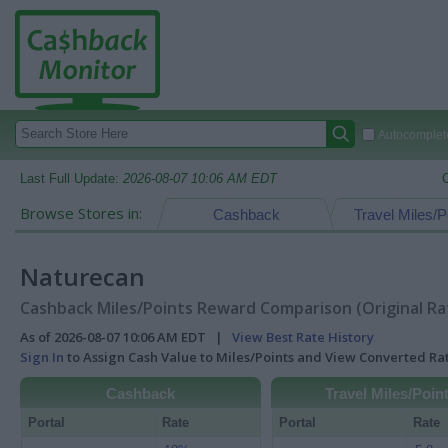
Autocomplete
Last Full Update:
2026-08-07 10:06 AM EDT
Browse Stores in:
Cashback
Travel Miles/P
Naturecan
Cashback Miles/Points Reward Comparison (Original Ra
As of 2026-08-07 10:06 AM EDT |
View Best Rate History
Sign In
to Assign Cash Value to Miles/Points and View Converted R
Cashback
Travel Miles/Poin
Portal
Rate
Portal
Rate