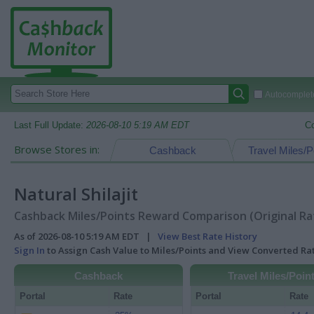
Autocomplete
Last Full Update:
2026-08-10 5:19 AM EDT
C
Browse Stores in:
Cashback
Travel Miles/P
Natural Shilajit
Cashback Miles/Points Reward Comparison (Original Ra
As of 2026-08-10 5:19 AM EDT |
View Best Rate History
Sign In
to Assign Cash Value to Miles/Points and View Converted R
Cashback
Travel Miles/Poin
Portal
Rate
Portal
Rate