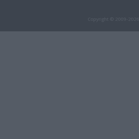
Copyright © 2009-2026