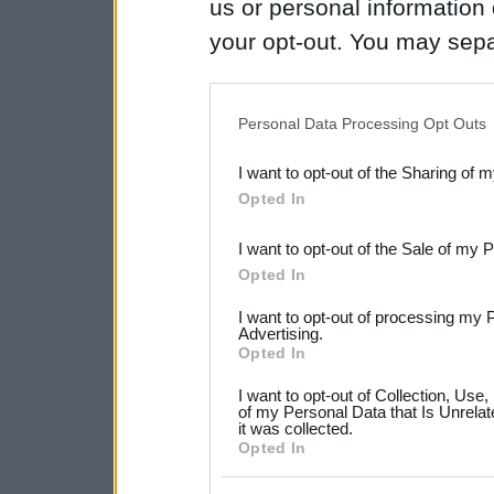
us or personal information d
your opt-out. You may separ
disclosure of your personal
IAB’s list of downstream pa
Personal Data Processing Opt Outs
also be disclosed by us to 
I want to opt-out of the Sharing of 
Downstream Participants
th
Opted In
third parties.
I want to opt-out of the Sale of my 
Please note that this web
Opted In
services and may gather an
I want to opt-out of processing my 
not limited to your visit o
Advertising.
Opted In
grant or deny consent to Go
I want to opt-out of Collection, Use
your data for below specif
of my Personal Data that Is Unrelat
it was collected.
consent section.
Opted In