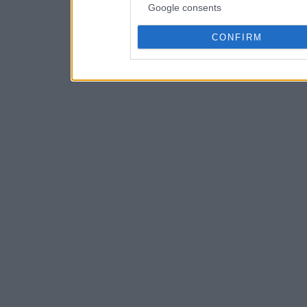
Google consents
CONFIRM