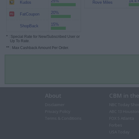
25%
14.4 
Kudos
Rove Miles
20%
FatCoupon
15%
ShopBack
*
: Special Rate for New/Subscribed User or
Up To Rate.
**
: Max Cashback Amount Per Order.
About
CBM in th
Disclaimer
NBC Today Sho
Privacy Policy
ABC 13 Houston
Terms & Conditions
FOX 5 Atlanta
Forbes
USA Today