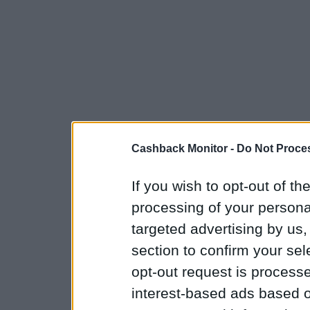
Cashback Monitor -
Do Not Proces
If you wish to opt-out of the
processing of your personal
targeted advertising by us
section to confirm your sel
opt-out request is proces
interest-based ads based o