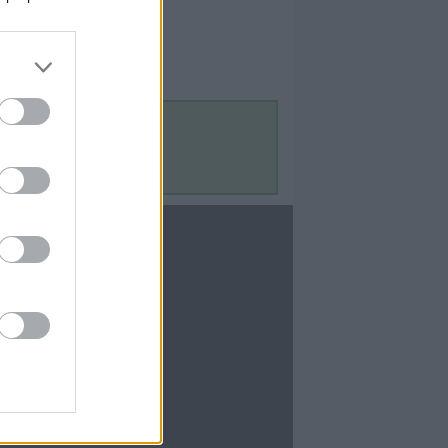
Contact Us
Contact Us
te