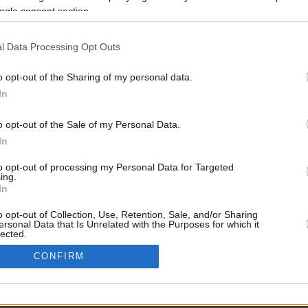
ogle consent section.
l Data Processing Opt Outs
o opt-out of the Sharing of my personal data.
In
o opt-out of the Sale of my Personal Data.
In
CBM in the Media
CBM in the Blogs
to opt-out of processing my Personal Data for Targeted
ing.
NBC Today Show
Million Mile Secrets
In
ABC 13 Houston
One Mile at a Time
FOX 5 Atlanta
Upgraded Points
o opt-out of Collection, Use, Retention, Sale, and/or Sharing
Forbes
Upon Arriving
ersonal Data that Is Unrelated with the Purposes for which it
lected.
USA Today
US Credit Card Guide
In
Frequent Miler
CONFIRM
Doctor of Credit
consents
opyright © 2009-2026 CashbackMonitor.com, A
Yansonic
Websi