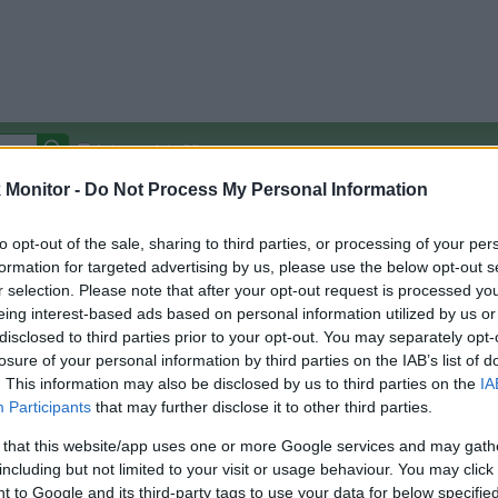
Autocomplete Off
Monitor -
Do Not Process My Personal Information
Covered Stores:
15,000+
Travel Miles/Points
Credit Card Points
Other R
to opt-out of the sale, sharing to third parties, or processing of your per
formation for targeted advertising by us, please use the below opt-out s
r selection. Please note that after your opt-out request is processed y
eing interest-based ads based on personal information utilized by us or
disclosed to third parties prior to your opt-out. You may separately opt-
arison (Original Rate)
losure of your personal information by third parties on the IAB’s list of
 Rate History
Green
. This information may also be disclosed by us to third parties on the
IA
Golde
ts and View Converted Rate Comparison
Participants
that may further disclose it to other third parties.
Travel Miles/Points
Credit Card Points
 that this website/app uses one or more Google services and may gath
including but not limited to your visit or usage behaviour. You may click 
rtal
Rate
Portal
Rate
 to Google and its third-party tags to use your data for below specifi