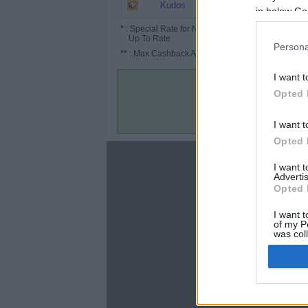
1.95%
Kudos
in below Go
*
: Special Rate for New/Subscribed User or
Up To Rate.
Persona
**
: Max Cashback Amount Per Order.
I want t
Opted 
I want t
Opted 
About
I want 
Advertis
Disclaimer
Opted 
Privacy Policy
Terms & Conditions
I want t
of my P
was col
Opted 
Google 
C