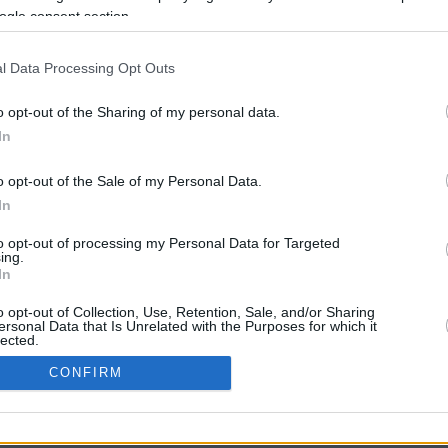
9.8 mi./$
Rove Miles
ogle consent section.
l Data Processing Opt Outs
o opt-out of the Sharing of my personal data.
In
o opt-out of the Sale of my Personal Data.
In
CBM in the Media
CBM in the Blogs
to opt-out of processing my Personal Data for Targeted
ing.
NBC Today Show
Million Mile Secrets
In
ABC 13 Houston
One Mile at a Time
FOX 5 Atlanta
Upgraded Points
o opt-out of Collection, Use, Retention, Sale, and/or Sharing
Forbes
Upon Arriving
ersonal Data that Is Unrelated with the Purposes for which it
lected.
USA Today
US Credit Card Guide
In
Frequent Miler
CONFIRM
Doctor of Credit
consents
opyright © 2009-2026 CashbackMonitor.com, A
Yansonic
Websi