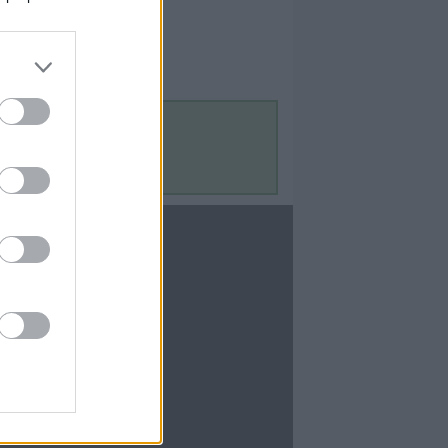
Contact Us
Contact Us
te