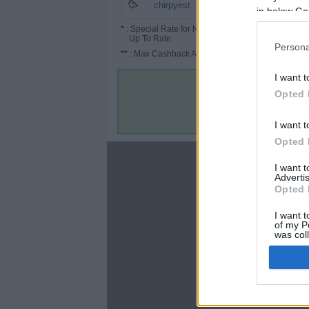
7.5%
chirpyest
in below Go
*
: Special Rate for New/Subscribed User or
Up To Rate.
Persona
**
: Max Cashback Amount Per Order.
I want t
Opted 
I want t
Opted 
About
I want 
Advertis
Disclaimer
Opted 
Privacy Policy
Terms & Conditions
I want t
of my P
was col
Opted 
Google 
C