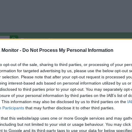
Autocomplete Off
Monitor -
Do Not Process My Personal Information
Covered Stores:
15,000+
Travel Miles/Points
Credit Card Points
Other R
to opt-out of the sale, sharing to third parties, or processing of your per
formation for targeted advertising by us, please use the below opt-out s
r selection. Please note that after your opt-out request is processed y
rength and Fitness
eing interest-based ads based on personal information utilized by us or
disclosed to third parties prior to your opt-out. You may separately opt-
arison (Original Rate)
losure of your personal information by third parties on the IAB’s list of
 Rate History
Green
. This information may also be disclosed by us to third parties on the
IA
Golde
ts and View Converted Rate Comparison
Participants
that may further disclose it to other third parties.
Travel Miles/Points
Credit Card Points
 that this website/app uses one or more Google services and may gath
including but not limited to your visit or usage behaviour. You may click 
rtal
Rate
Portal
Rate
 to Google and its third-party tags to use your data for below specifi