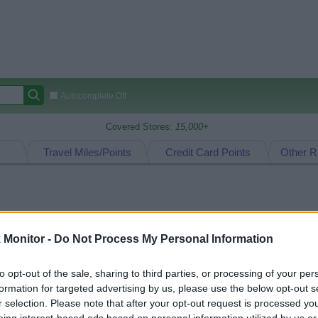
Autocomplete Off
Covered Stores:
15,000+
Travel Miles/Points
Credit Card Points
Other R
arison (Original Rate)
Monitor -
 Rate History
Do Not Process My Personal Information
Green
Golde
ts and View Converted Rate Comparison
to opt-out of the sale, sharing to third parties, or processing of your per
Travel Miles/Points
Credit Card Points
formation for targeted advertising by us, please use the below opt-out s
rtal
Rate
Portal
Rate
r selection. Please note that after your opt-out request is processed y