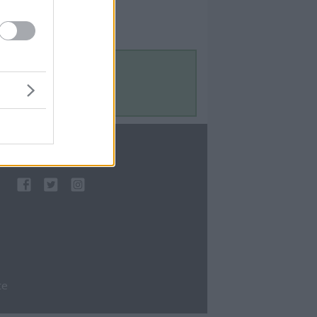
Contact Us
Contact Us
te