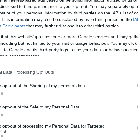
eing interest-based ads based on personal information utilized by us or
2.4 mi./$
BarclayCard
1 pt./$
Rove Miles
RewardsBoost
disclosed to third parties prior to your opt-out. You may separately opt-
losure of your personal information by third parties on the IAB’s list of
Cashback Monitor Credit Card Offe
. This information may also be disclosed by us to third parties on the
IA
Participants
that may further disclose it to other third parties.
 that this website/app uses one or more Google services and may gath
including but not limited to your visit or usage behaviour. You may click 
 to Google and its third-party tags to use your data for below specifi
ogle consent section.
l Data Processing Opt Outs
o opt-out of the Sharing of my personal data.
In
o opt-out of the Sale of my Personal Data.
In
to opt-out of processing my Personal Data for Targeted
ing.
In