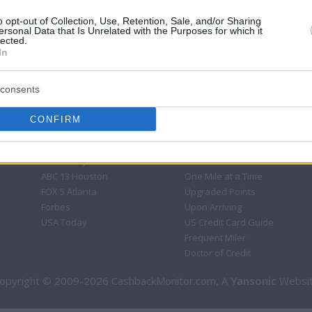
o opt-out of Collection, Use, Retention, Sale, and/or Sharing
ersonal Data that Is Unrelated with the Purposes for which it
lected.
In
consents
CONFIRM
CBM in the Media
CBM in the Blogs
NBC Today Show
Million Mile Secrets
ABC 13 Houston
One Mile at a Time
FOX 5 Atlanta
Upgraded Points
Forbes
Upon Arriving
USA Today
US Credit Card Guide
Frequent Miler
Doctor of Credit
opyright © 2009-2026 CashbackMonitor.com, A
Yansonic
Websi