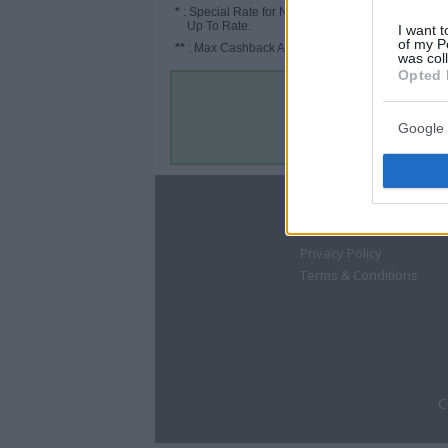
*
: Special Rate for New/Subscribed User or
Up To Rate.
I want t
of my P
**
: Max Cashback Amount Per Order.
was col
Opted 
Google 
About
Disclaimer
Privacy Policy
Terms & Conditions
C