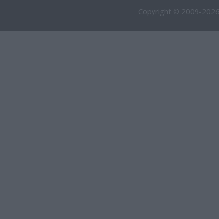
Copyright © 2009-2026