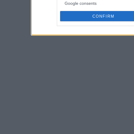
Google consents
CONFIRM