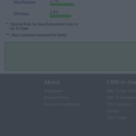
2.7%
MaxRebates
2.4%
55Haitao
*
: Special Rate for New/Subscribed User or
Up To Rate.
**
: Max Cashback Amount Per Order.
About
CBM in th
Disclaimer
NBC Today Sho
Privacy Policy
ABC 13 Houston
Terms & Conditions
FOX 5 Atlanta
Forbes
USA Today