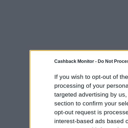
Cashback Monitor -
Do Not Proces
If you wish to opt-out of the
processing of your personal
targeted advertising by us
section to confirm your sel
opt-out request is proces
interest-based ads based o