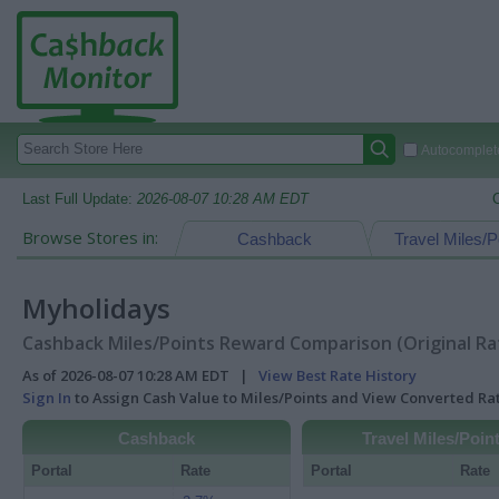
Autocomplete
Last Full Update:
2026-08-07 10:28 AM EDT
Browse Stores in:
Cashback
Travel Miles/P
Myholidays
Cashback Miles/Points Reward Comparison (Original Ra
As of 2026-08-07 10:28 AM EDT |
View Best Rate History
Sign In
to Assign Cash Value to Miles/Points and View Converted R
Cashback
Travel Miles/Poin
Portal
Rate
Portal
Rate