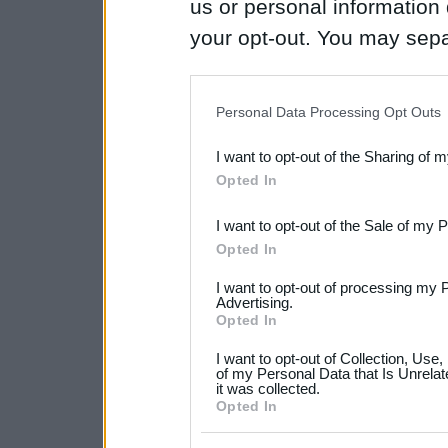
us or personal information d
your opt-out. You may separ
disclosure of your personal
IAB’s list of downstream pa
Personal Data Processing Opt Outs
also be disclosed by us to 
I want to opt-out of the Sharing of 
Downstream Participants
th
Opted In
third parties.
I want to opt-out of the Sale of my 
Please note that this web
Opted In
services and may gather an
I want to opt-out of processing my 
not limited to your visit o
Advertising.
Opted In
grant or deny consent to Go
I want to opt-out of Collection, Use
your data for below specif
of my Personal Data that Is Unrelat
it was collected.
consent section.
Opted In