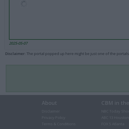
2025-05-07
Disclaimer
: The portal popped up here might be just one of the portals
About
CBM in th
Disclaimer
NBC Today Sho
Privacy Policy
ABC 13 Houston
Terms & Conditions
FOX 5 Atlanta