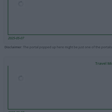
2025-05-07
Disclaimer
: The portal popped up here might be just one of the portals
Travel Mi