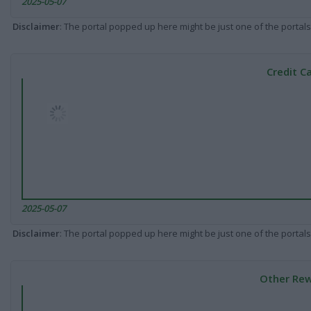
2025-05-07
Disclaimer
: The portal popped up here might be just one of the portals
Credit C
2025-05-07
Disclaimer
: The portal popped up here might be just one of the portals
Other Rew