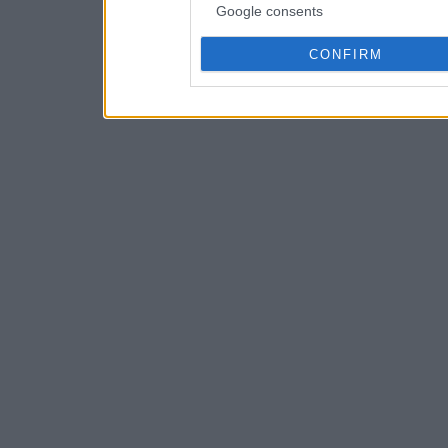
Google consents
CONFIRM