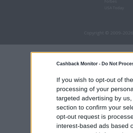
Forbes
USA Today
Copyright © 2009-2026
Cashback Monitor -
Do Not Proces
If you wish to opt-out of the
processing of your personal
targeted advertising by us
section to confirm your sel
opt-out request is proces
interest-based ads based o