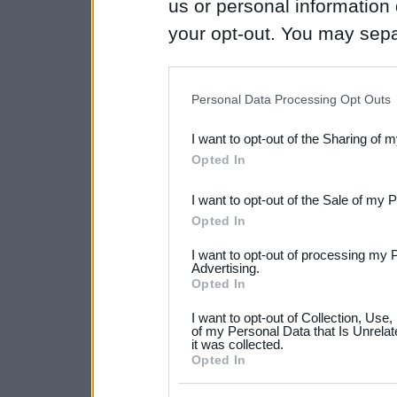
us or personal information d
your opt-out. You may separ
disclosure of your personal
IAB’s list of downstream pa
Personal Data Processing Opt Outs
also be disclosed by us to 
I want to opt-out of the Sharing of 
Downstream Participants
th
Opted In
third parties.
I want to opt-out of the Sale of my 
Please note that this web
Opted In
services and may gather an
I want to opt-out of processing my 
not limited to your visit o
Advertising.
Opted In
grant or deny consent to Go
I want to opt-out of Collection, Use
your data for below specif
of my Personal Data that Is Unrelat
it was collected.
consent section.
Opted In