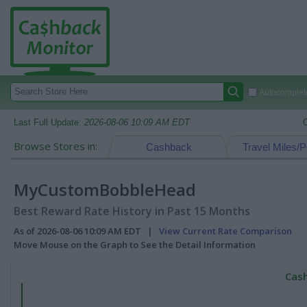
Autocomplete
Last Full Update:
2026-08-06 10:09 AM EDT
Browse Stores in:
Cashback
Travel Miles/P
MyCustomBobbleHead
Best Reward Rate History in Past 15 Months
As of 2026-08-06 10:09 AM EDT |
View Current Rate Comparison
Move Mouse on the Graph to See the Detail Information
Cash