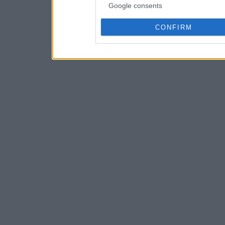
Google consents
CONFIRM