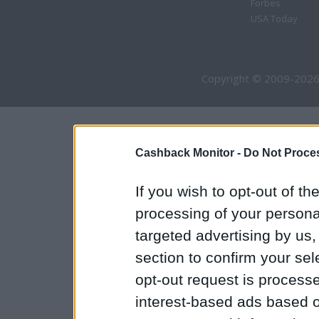
Forbes
USA Today
Copyright © 2009-2026
Cashback Monitor -
Do Not Proces
If you wish to opt-out of the
processing of your personal
targeted advertising by us
section to confirm your sel
opt-out request is proces
interest-based ads based o