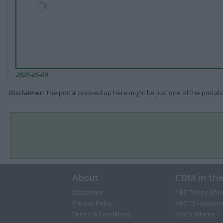
2025-05-09
Disclaimer
: The portal popped up here might be just one of the portals
About
CBM in th
Disclaimer
NBC Today Sho
Privacy Policy
ABC 13 Houston
Terms & Conditions
FOX 5 Atlanta