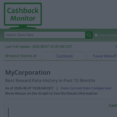
Autocomplete
Last Full Update:
2026-08-07 10:28 AM EDT
Browse Stores in:
Cashback
Travel Miles/P
MyCorporation
Best Reward Rate History in Past 15 Months
As of 2026-08-07 10:28 AM EDT |
View Current Rate Comparison
Move Mouse on the Graph to See the Detail Information
Cash