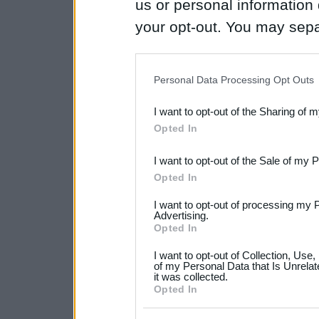
us or personal information d
your opt-out. You may separ
disclosure of your personal
IAB’s list of downstream pa
Personal Data Processing Opt Outs
also be disclosed by us to 
I want to opt-out of the Sharing of 
Downstream Participants
th
Opted In
third parties.
I want to opt-out of the Sale of my 
Please note that this web
Opted In
services and may gather an
I want to opt-out of processing my 
not limited to your visit o
Advertising.
Opted In
grant or deny consent to Go
I want to opt-out of Collection, Use
your data for below specif
of my Personal Data that Is Unrelat
it was collected.
consent section.
Opted In