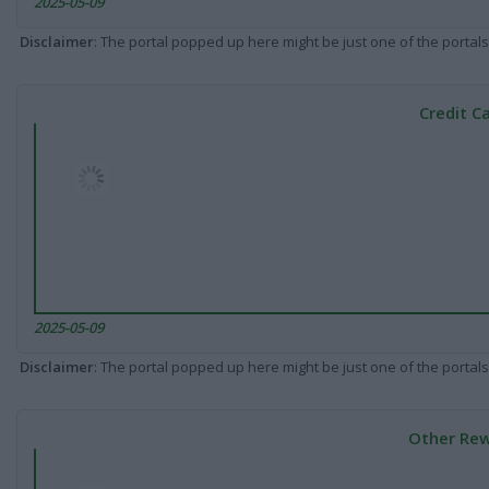
2025-05-09
Disclaimer
: The portal popped up here might be just one of the portals
Credit C
2025-05-09
Disclaimer
: The portal popped up here might be just one of the portals
Other Rew