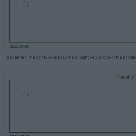
2025-05-09
Disclaimer
: The portal popped up here might be just one of the portals
Travel Mi