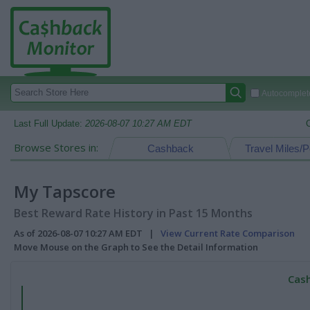
Autocomplete
Last Full Update:
2026-08-07 10:27 AM EDT
Browse Stores in:
Cashback
Travel Miles/P
My Tapscore
Best Reward Rate History in Past 15 Months
As of 2026-08-07 10:27 AM EDT |
View Current Rate Comparison
Move Mouse on the Graph to See the Detail Information
Cash