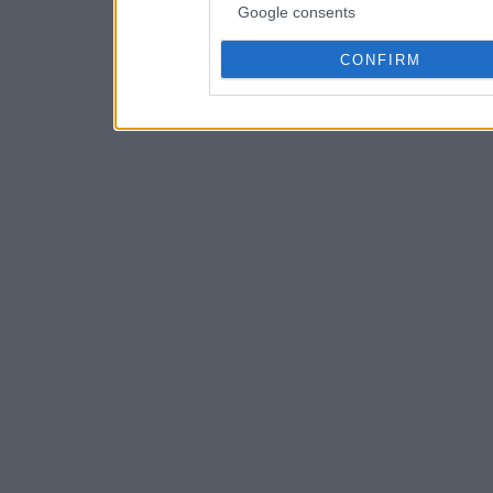
Google consents
CONFIRM