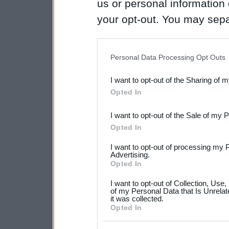
us or personal information d
your opt-out. You may separ
disclosure of your personal
IAB’s list of downstream pa
Personal Data Processing Opt Outs
also be disclosed by us to 
I want to opt-out of the Sharing of 
Downstream Participants
th
Opted In
third parties.
I want to opt-out of the Sale of my 
Please note that this web
Opted In
services and may gather an
I want to opt-out of processing my 
not limited to your visit o
Advertising.
Opted In
grant or deny consent to Go
I want to opt-out of Collection, Use
your data for below specif
of my Personal Data that Is Unrelat
it was collected.
consent section.
Opted In