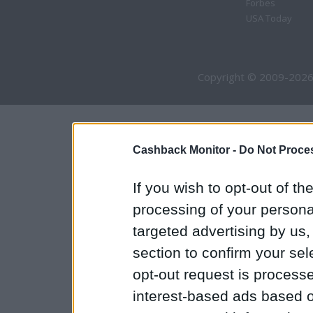
Forbes
USA Today
Copyright © 2009-2026
Cashback Monitor -
Do Not Proces
If you wish to opt-out of the
processing of your personal
targeted advertising by us
section to confirm your sel
opt-out request is proces
interest-based ads based o