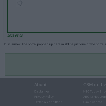
2025-05-08
Disclaimer
: The portal popped up here might be just one of the portals
About
CBM in th
Disclaimer
NBC Today Sho
Privacy Policy
ABC 13 Houston
Terms & Conditions
FOX 5 Atlanta