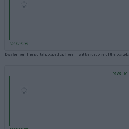
2025-05-08
Disclaimer
: The portal popped up here might be just one of the portals
Travel Mi