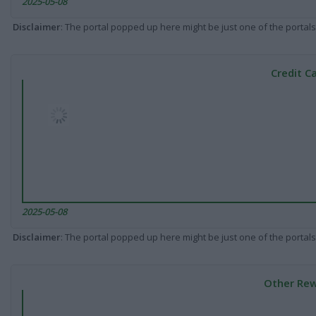
2025-05-08
Disclaimer
: The portal popped up here might be just one of the portals
Credit C
2025-05-08
Disclaimer
: The portal popped up here might be just one of the portals
Other Rew