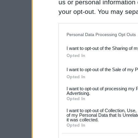
us or personal information d
your opt-out. You may separ
disclosure of your personal
IAB’s list of downstream pa
Personal Data Processing Opt Outs
also be disclosed by us to 
I want to opt-out of the Sharing of 
Downstream Participants
th
Opted In
third parties.
I want to opt-out of the Sale of my 
Please note that this web
Opted In
services and may gather an
I want to opt-out of processing my 
not limited to your visit o
Advertising.
Opted In
grant or deny consent to Go
I want to opt-out of Collection, Use
your data for below specif
of my Personal Data that Is Unrelat
it was collected.
consent section.
Opted In