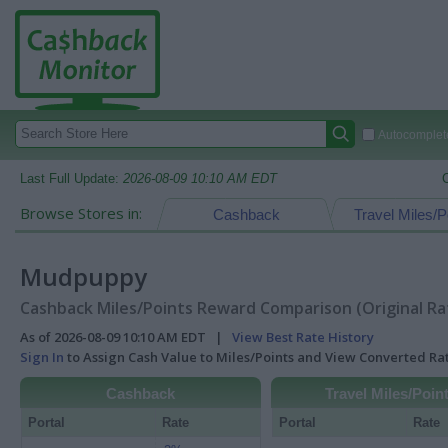
Autocomplete
Last Full Update:
2026-08-09 10:10 AM EDT
Browse Stores in:
Cashback
Travel Miles/P
Mudpuppy
Cashback Miles/Points Reward Comparison (Original Ra
As of 2026-08-09 10:10 AM EDT |
View Best Rate History
Sign In
to Assign Cash Value to Miles/Points and View Converted R
Cashback
Travel Miles/Poin
Portal
Rate
Portal
Rate