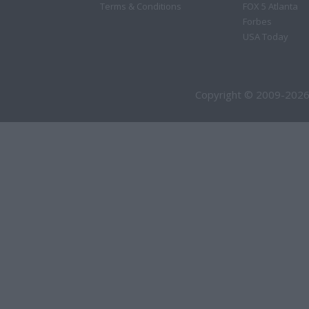
Terms & Conditions
FOX 5 Atlanta
Forbes
USA Today
Copyright © 2009-2026