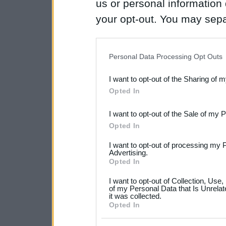
us or personal information d
your opt-out. You may separ
disclosure of your personal
IAB’s list of downstream pa
Personal Data Processing Opt Outs
also be disclosed by us to 
I want to opt-out of the Sharing of 
Downstream Participants
th
Opted In
third parties.
I want to opt-out of the Sale of my 
Please note that this web
Opted In
services and may gather an
I want to opt-out of processing my 
not limited to your visit o
Advertising.
Opted In
grant or deny consent to Go
I want to opt-out of Collection, Use
your data for below specif
of my Personal Data that Is Unrelat
it was collected.
consent section.
Opted In