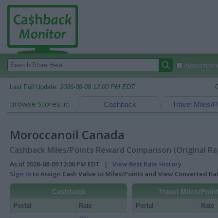
Autocomplete
Last Full Update:
2026-08-09 12:00 PM EDT
Browse Stores in:
Cashback
Travel Miles/P
Moroccanoil Canada
Cashback Miles/Points Reward Comparison (Original Ra
As of 2026-08-09 12:00 PM EDT |
View Best Rate History
Sign In
to Assign Cash Value to Miles/Points and View Converted R
Cashback
Travel Miles/Poin
Portal
Rate
Portal
Rate