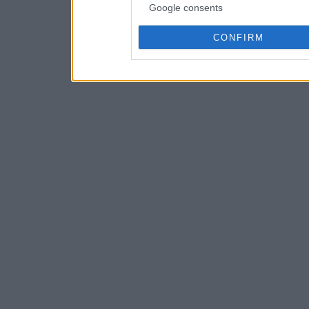
Google consents
CONFIRM