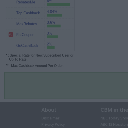
6%
RebatesMe
4.04%
Top Cashback
3.6%
MaxRebates
3%
FatCoupon
2%
GoCashBack
*
: Special Rate for New/Subscribed User or
Up To Rate.
**
: Max Cashback Amount Per Order.
About
CBM in th
Disclaimer
NBC Today Sho
Privacy Policy
ABC 13 Houston