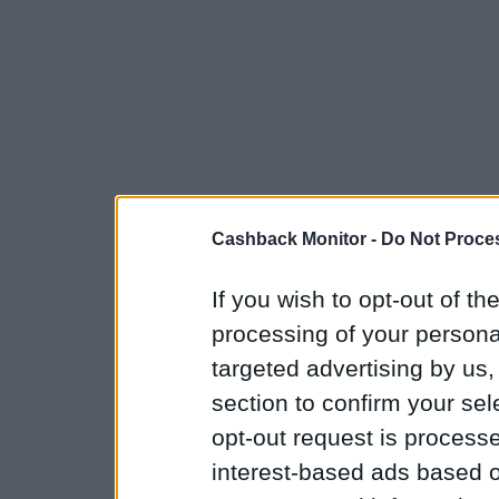
Cashback Monitor -
Do Not Proces
If you wish to opt-out of the
processing of your personal
targeted advertising by us
section to confirm your sel
opt-out request is proces
interest-based ads based o