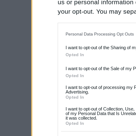
us or personal information d
your opt-out. You may separ
disclosure of your personal
IAB’s list of downstream pa
Personal Data Processing Opt Outs
also be disclosed by us to 
I want to opt-out of the Sharing of 
Downstream Participants
th
Opted In
third parties.
I want to opt-out of the Sale of my 
Please note that this web
Opted In
services and may gather an
I want to opt-out of processing my 
not limited to your visit o
Advertising.
Opted In
grant or deny consent to Go
I want to opt-out of Collection, Use
your data for below specif
of my Personal Data that Is Unrelat
it was collected.
consent section.
Opted In