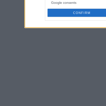
Google consents
CONFIRM