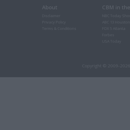
About
CBM in th
Disclaimer
NBC Today Sho
Privacy Policy
ABC 13 Houston
Terms & Conditions
FOX 5 Atlanta
Forbes
USA Today
Copyright © 2009-2026