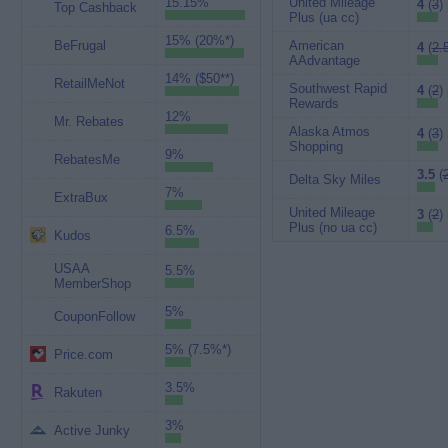
15.15%
United Mileage
4
(
3
)
Top Cashback
Plus (ua cc)
15% (20%*)
BeFrugal
American
4
(
2.
AAdvantage
14% ($50**)
RetailMeNot
Southwest Rapid
4
(
2
)
Rewards
12%
Mr. Rebates
Alaska Atmos
4
(
3
)
Shopping
9%
RebatesMe
3.5
(
Delta Sky Miles
7%
ExtraBux
United Mileage
3
(
2
)
Plus (no ua cc)
6.5%
Kudos
USAA
5.5%
MemberShop
5%
CouponFollow
5% (7.5%*)
Price.com
3.5%
Rakuten
3%
Active Junky