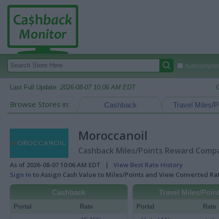
Autocomplete
Last Full Update:
2026-08-07 10:06 AM EDT
Browse Stores in:
Cashback
Travel Miles/P
Moroccanoil
Cashback Miles/Points Reward Compar
As of 2026-08-07 10:06 AM EDT |
View Best Rate History
Sign In
to Assign Cash Value to Miles/Points and View Converted R
Cashback
Travel Miles/Poin
Portal
Rate
Portal
Rate