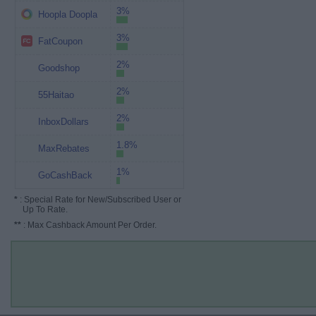
3%
Hoopla Doopla
3%
FatCoupon
2%
Goodshop
2%
55Haitao
2%
InboxDollars
1.8%
MaxRebates
1%
GoCashBack
*
: Special Rate for New/Subscribed User or
Up To Rate.
**
: Max Cashback Amount Per Order.