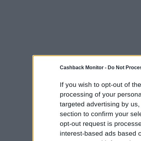
Cashback Monitor -
Do Not Proces
If you wish to opt-out of the
processing of your personal
targeted advertising by us
section to confirm your sel
opt-out request is proces
interest-based ads based o