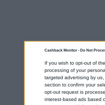
Cashback Monitor -
Do Not Proces
If you wish to opt-out of the
processing of your personal
targeted advertising by us
section to confirm your sel
opt-out request is proces
interest-based ads based o