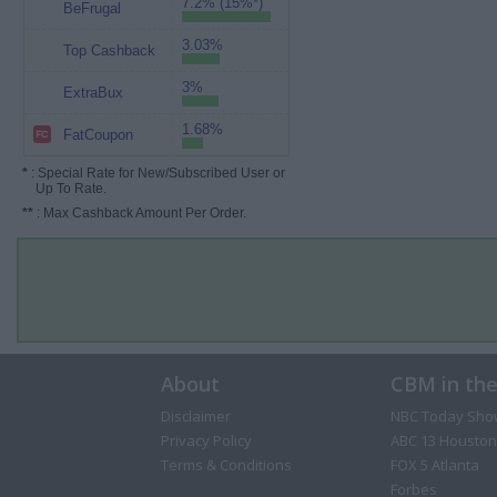
7.2% (15%*)
BeFrugal
3.03%
Top Cashback
3%
ExtraBux
1.68%
FatCoupon
*
: Special Rate for New/Subscribed User or
Up To Rate.
**
: Max Cashback Amount Per Order.
About
CBM in th
Disclaimer
NBC Today Sho
Privacy Policy
ABC 13 Houston
Terms & Conditions
FOX 5 Atlanta
Forbes