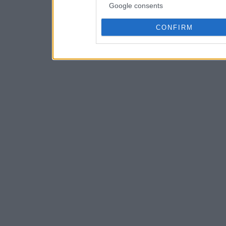
Google consents
CONFIRM