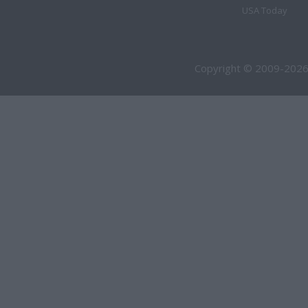
USA Today
Copyright © 2009-2026