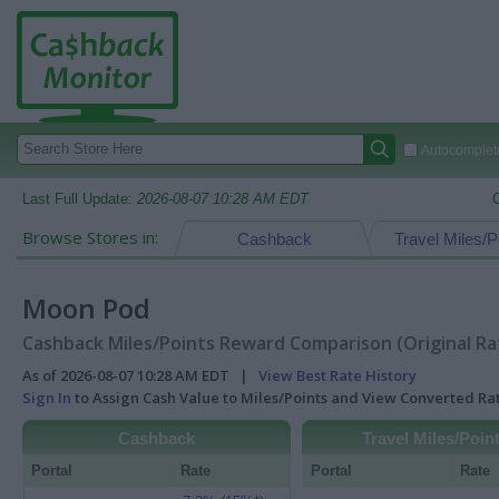
Autocomplete
Last Full Update:
2026-08-07 10:28 AM EDT
Browse Stores in:
Cashback
Travel Miles/P
Moon Pod
Cashback Miles/Points Reward Comparison (Original Ra
As of 2026-08-07 10:28 AM EDT |
View Best Rate History
Sign In
to Assign Cash Value to Miles/Points and View Converted R
Cashback
Travel Miles/Poin
Portal
Rate
Portal
Rate