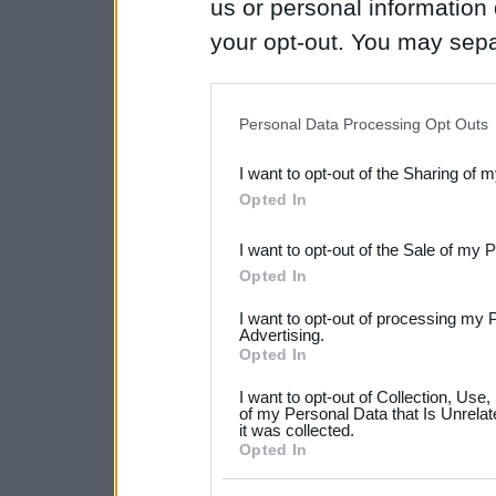
us or personal information d
your opt-out. You may separ
disclosure of your personal
IAB’s list of downstream pa
Personal Data Processing Opt Outs
also be disclosed by us to 
I want to opt-out of the Sharing of 
Downstream Participants
th
Opted In
third parties.
I want to opt-out of the Sale of my 
Please note that this web
Opted In
services and may gather an
I want to opt-out of processing my 
not limited to your visit o
Advertising.
Opted In
grant or deny consent to Go
I want to opt-out of Collection, Use
your data for below specif
of my Personal Data that Is Unrelat
it was collected.
consent section.
Opted In