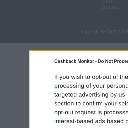
Forbes
USA Today
Copyright © 2009-2026
Cashback Monitor -
Do Not Proces
If you wish to opt-out of the
processing of your personal
targeted advertising by us
section to confirm your sel
opt-out request is proces
interest-based ads based o