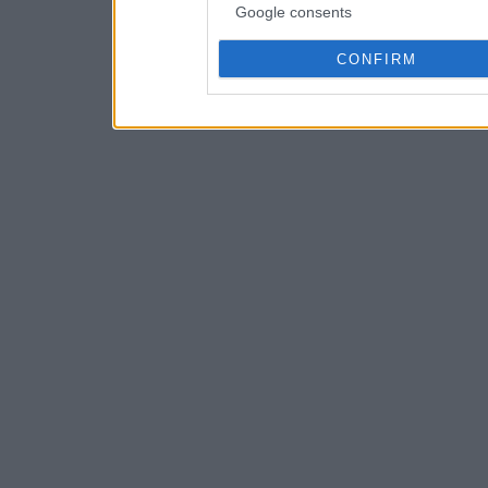
Google consents
CONFIRM