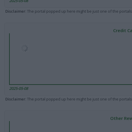
2025-05-08
Disclaimer
: The portal popped up here might be just one of the portals
Credit C
2025-05-08
Disclaimer
: The portal popped up here might be just one of the portals
Other Rew