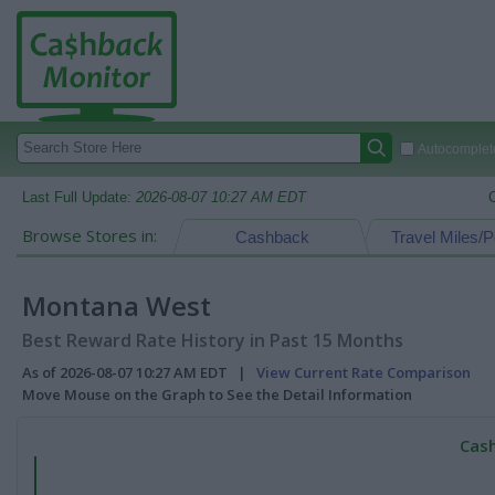
Autocomplete
Last Full Update:
2026-08-07 10:27 AM EDT
Browse Stores in:
Cashback
Travel Miles/P
Montana West
Best Reward Rate History in Past 15 Months
As of 2026-08-07 10:27 AM EDT |
View Current Rate Comparison
Move Mouse on the Graph to See the Detail Information
Cash