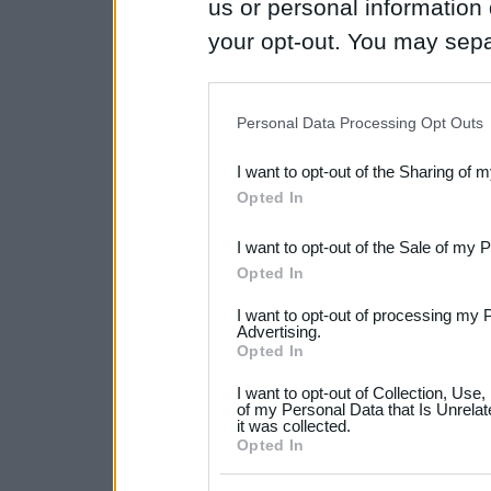
us or personal information d
your opt-out. You may separ
disclosure of your personal
IAB’s list of downstream pa
Personal Data Processing Opt Outs
also be disclosed by us to 
I want to opt-out of the Sharing of 
Downstream Participants
th
Opted In
third parties.
I want to opt-out of the Sale of my 
Please note that this web
Opted In
services and may gather an
I want to opt-out of processing my 
not limited to your visit o
Advertising.
Opted In
grant or deny consent to Go
I want to opt-out of Collection, Use
your data for below specif
of my Personal Data that Is Unrelat
it was collected.
consent section.
Opted In