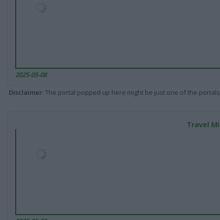
2025-05-08
Disclaimer
: The portal popped up here might be just one of the portals
Travel Mi