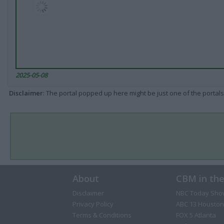
2025-05-08
Disclaimer
: The portal popped up here might be just one of the portals
About
CBM in th
Disclaimer
NBC Today Sho
Privacy Policy
ABC 13 Houston
Terms & Conditions
FOX 5 Atlanta